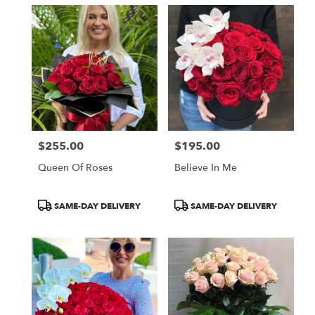
$255.00
$195.00
Price:
Price:
Queen Of Roses
Believe In Me
Product
Product
SAME-DAY DELIVERY
SAME-DAY DELIVERY
Tags:
Tags: