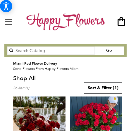
Search
Go
catalog
Miami Red Flower Delivery
Send Flowers From Happy Flowers Miami
Shop All
Best
Sort & Filter
(1)
36 Item(s)
Florists
in
Miami,
FL
Flower
delivery
in