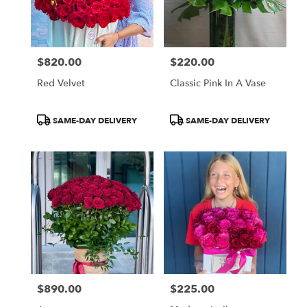
$820.00
$220.00
Price:
Price:
Red Velvet
Classic Pink In A Vase
Product
Product
SAME-DAY DELIVERY
SAME-DAY DELIVERY
Tags:
Tags:
$890.00
$225.00
Price:
Price: