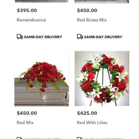
$395.00
$450.00
Price:
Price:
Remembrance
Red Roses Mix
Product
Product
SAME-DAY DELIVERY
SAME-DAY DELIVERY
Tags:
Tags:
$450.00
$425.00
Price:
Price:
Red Mix
Red With Lilies
Product
Product