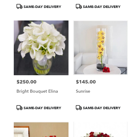
Product
Product
SAME-DAY DELIVERY
SAME-DAY DELIVERY
Tags:
Tags:
$250.00
$145.00
Price:
Price:
Bright Bouquet Elina
Sunrise
Product
Product
SAME-DAY DELIVERY
SAME-DAY DELIVERY
Tags:
Tags: