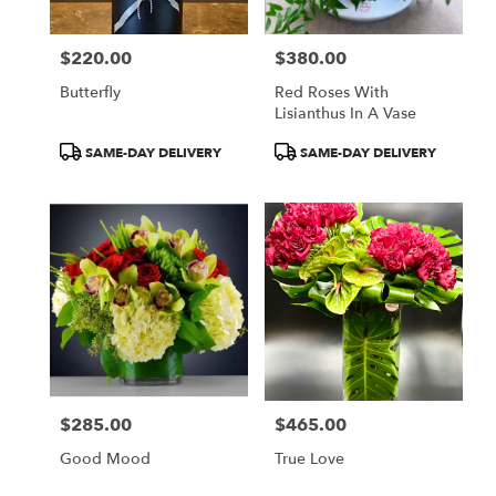
$220.00
$380.00
Price:
Price:
Butterfly
Red Roses With
Lisianthus In A Vase
Product
Product
SAME-DAY DELIVERY
SAME-DAY DELIVERY
Tags:
Tags:
$285.00
$465.00
Price:
Price:
Good Mood
True Love