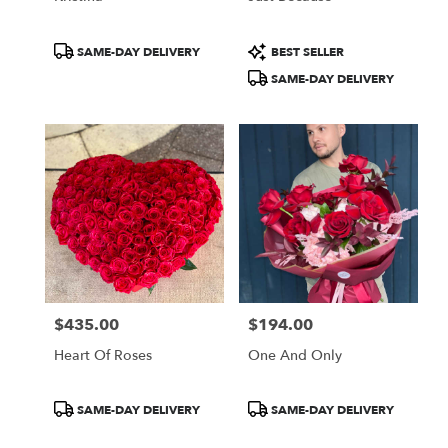
Product
Product
SAME-DAY DELIVERY
BEST SELLER
Tags:
Tags:
SAME-DAY DELIVERY
$435.00
$194.00
Price:
Price:
Heart Of Roses
One And Only
Product
Product
SAME-DAY DELIVERY
SAME-DAY DELIVERY
Tags:
Tags: