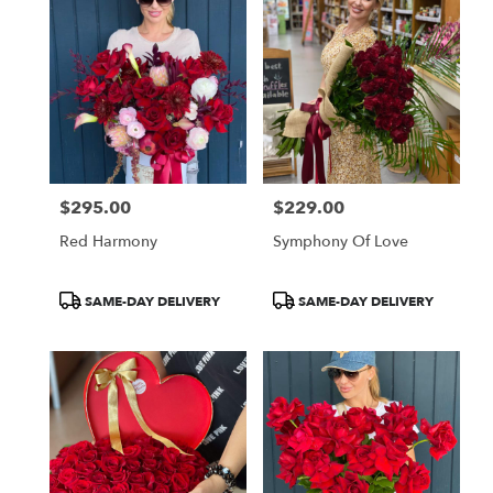
$295.00
$229.00
Price:
Price:
Red Harmony
Symphony Of Love
Product
Product
SAME-DAY DELIVERY
SAME-DAY DELIVERY
Tags:
Tags: