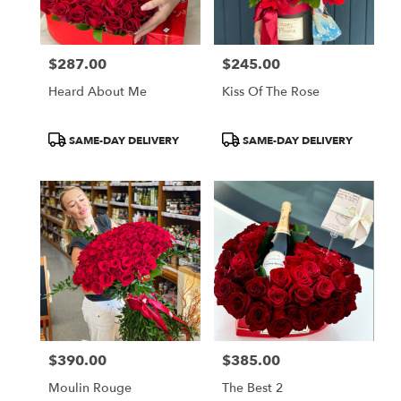
$287.00
$245.00
Price:
Price:
Heard About Me
Kiss Of The Rose
Product
Product
SAME-DAY DELIVERY
SAME-DAY DELIVERY
Tags:
Tags:
$390.00
$385.00
Price:
Price:
Moulin Rouge
The Best 2