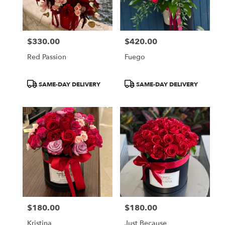
Miami
from
local
florists
$330.00
$420.00
in
Price:
Price:
Miami
Red Passion
Fuego
.
Same
day
Product
Product
SAME-DAY DELIVERY
SAME-DAY DELIVERY
flower
Tags:
Tags:
delivery
available
Miami,
FL
Miami
,
FL
$180.00
$180.00
Price:
Price:
Kristina
Just Because