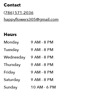
in
Contact
a
new
(786) 571-2036
window)
happyflowers305@gmail.com
Hours
Monday
9 AM - 8 PM
Tuesday
9 AM - 8 PM
Wednesday
9 AM - 8 PM
Thursday
9 AM - 8 PM
Friday
9 AM - 8 PM
Saturday
9 AM - 8 PM
Sunday
10 AM - 6 PM