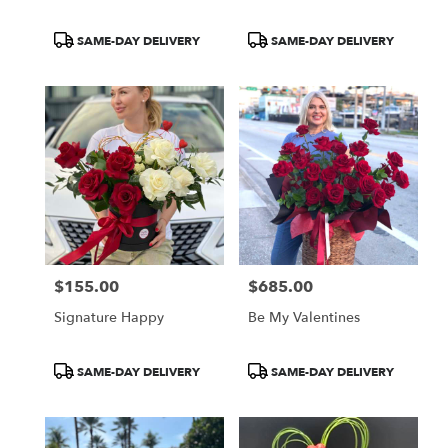
Product
Product
SAME-DAY DELIVERY
SAME-DAY DELIVERY
Tags:
Tags:
$155.00
$685.00
Price:
Price:
Signature Happy
Be My Valentines
Product
Product
SAME-DAY DELIVERY
SAME-DAY DELIVERY
Tags:
Tags: