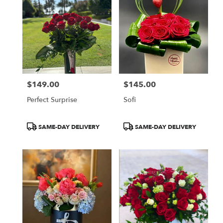
$149.00
$145.00
Price:
Price:
Perfect Surprise
Sofi
Product
Product
SAME-DAY DELIVERY
SAME-DAY DELIVERY
Tags:
Tags: