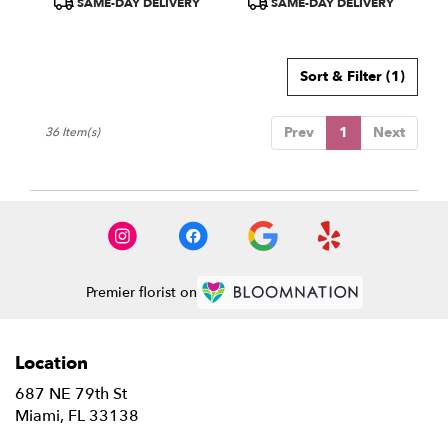
SAME-DAY DELIVERY
SAME-DAY DELIVERY
Tags:
Tags:
Sort & Filter
(1)
Prev
1
Next
36 Item(s)
Premier florist on
Location
687 NE 79th St
(link
Miami, FL 33138
opens