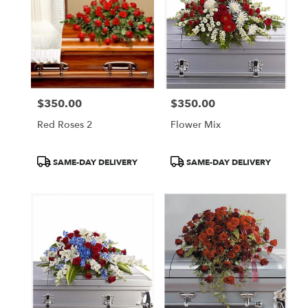
$350.00
$350.00
Price:
Price:
Red Roses 2
Flower Mix
Product
Product
SAME-DAY DELIVERY
SAME-DAY DELIVERY
Tags:
Tags: