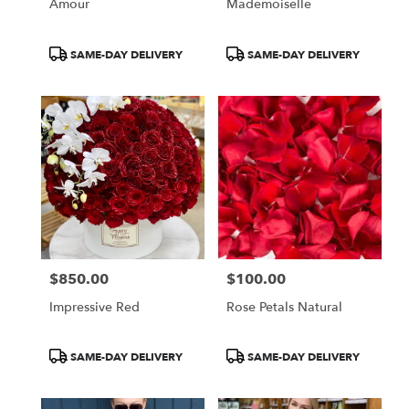
Amour
Mademoiselle
Product
Product
SAME-DAY DELIVERY
SAME-DAY DELIVERY
Tags:
Tags:
$850.00
$100.00
Price:
Price:
Impressive Red
Rose Petals Natural
Product
Product
SAME-DAY DELIVERY
SAME-DAY DELIVERY
Tags:
Tags: