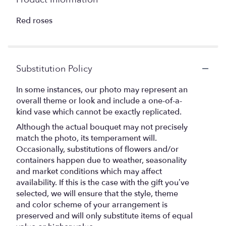
Red roses
Substitution Policy
In some instances, our photo may represent an
overall theme or look and include a one-of-a-
kind vase which cannot be exactly replicated.
Although the actual bouquet may not precisely
match the photo, its temperament will.
Occasionally, substitutions of flowers and/or
containers happen due to weather, seasonality
and market conditions which may affect
availability. If this is the case with the gift you’ve
selected, we will ensure that the style, theme
and color scheme of your arrangement is
preserved and will only substitute items of equal