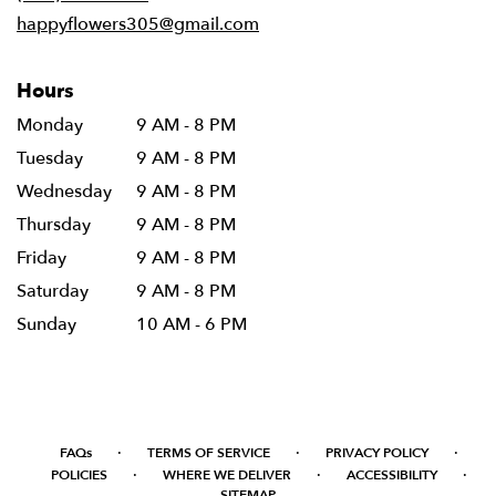
window)
happyflowers305@gmail.com
Hours
Monday
9 AM - 8 PM
Tuesday
9 AM - 8 PM
Wednesday
9 AM - 8 PM
Thursday
9 AM - 8 PM
Friday
9 AM - 8 PM
Saturday
9 AM - 8 PM
Sunday
10 AM - 6 PM
·
·
·
FAQs
TERMS OF SERVICE
PRIVACY POLICY
·
·
·
POLICIES
WHERE WE DELIVER
ACCESSIBILITY
SITEMAP