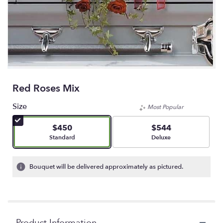
Red Roses Mix
Size
Most Popular
$450
$544
Arrangement size
Arrangement size
Standard
Deluxe
Bouquet will be delivered approximately as pictured.
Product Information