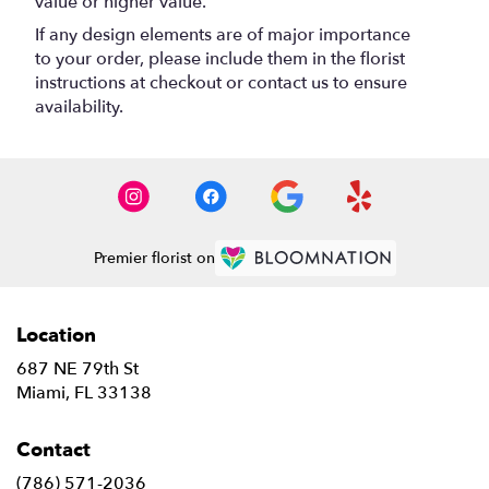
value or higher value.
If any design elements are of major importance
to your order, please include them in the florist
instructions at checkout or contact us to ensure
availability.
Premier florist on
Location
687 NE 79th St
(link
Miami, FL 33138
opens
in
Contact
a
new
(786) 571-2036