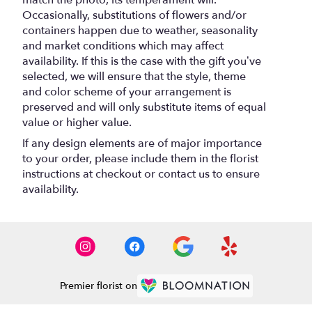
Occasionally, substitutions of flowers and/or
containers happen due to weather, seasonality
and market conditions which may affect
availability. If this is the case with the gift you’ve
selected, we will ensure that the style, theme
and color scheme of your arrangement is
preserved and will only substitute items of equal
value or higher value.
If any design elements are of major importance
to your order, please include them in the florist
instructions at checkout or contact us to ensure
availability.
Premier florist on