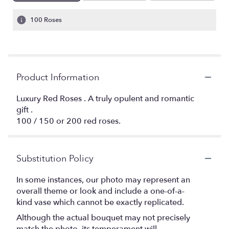
100 Roses
Product Information
Luxury Red Roses . A truly opulent and romantic
gift .
100 / 150 or 200 red roses.
Substitution Policy
In some instances, our photo may represent an
overall theme or look and include a one-of-a-
kind vase which cannot be exactly replicated.
Although the actual bouquet may not precisely
match the photo, its temperament will.