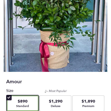
Amour
Size
Most Popular
$890
$1,290
$1,890
Arrangement size
Arrangement size
Arrangement size
Standard
Deluxe
Premium