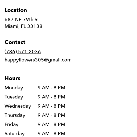
Location
687 NE 79th St
(link
Miami, FL 33138
opens
in
Contact
a
new
(786) 571-2036
window)
happyflowers305@gmail.com
Hours
Monday
9 AM - 8 PM
Tuesday
9 AM - 8 PM
Wednesday
9 AM - 8 PM
Thursday
9 AM - 8 PM
Friday
9 AM - 8 PM
Saturday
9 AM - 8 PM