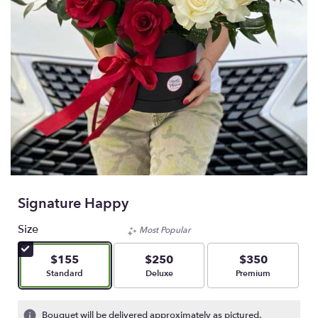
Signature Happy
Size
Most Popular
$155
$250
$350
Arrangement size
Arrangement size
Arrangement size
Standard
Deluxe
Premium
Bouquet will be delivered approximately as pictured.