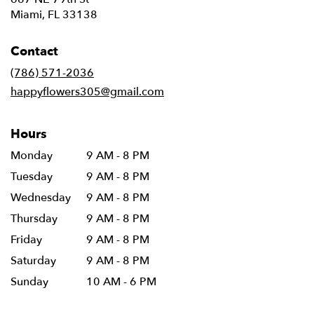
(link
Miami, FL 33138
opens
in
Contact
a
new
(786) 571-2036
window)
happyflowers305@gmail.com
Hours
Monday
9 AM - 8 PM
Tuesday
9 AM - 8 PM
Wednesday
9 AM - 8 PM
Thursday
9 AM - 8 PM
Friday
9 AM - 8 PM
Saturday
9 AM - 8 PM
Sunday
10 AM - 6 PM