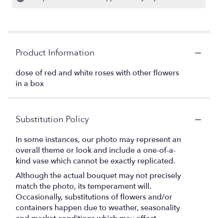
Product Information
dose of red and white roses with other flowers
in a box
Substitution Policy
In some instances, our photo may represent an
overall theme or look and include a one-of-a-
kind vase which cannot be exactly replicated.
Although the actual bouquet may not precisely
match the photo, its temperament will.
Occasionally, substitutions of flowers and/or
containers happen due to weather, seasonality