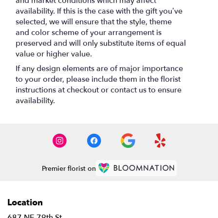
and market conditions which may affect
availability. If this is the case with the gift you’ve
selected, we will ensure that the style, theme
and color scheme of your arrangement is
preserved and will only substitute items of equal
value or higher value.
If any design elements are of major importance
to your order, please include them in the florist
instructions at checkout or contact us to ensure
availability.
Premier florist on
Location
687 NE 79th St