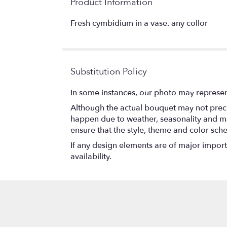
Product Information
Fresh cymbidium in a vase. any collor
Substitution Policy
In some instances, our photo may represen
Although the actual bouquet may not precis
happen due to weather, seasonality and marke
ensure that the style, theme and color sch
If any design elements are of major importa
availability.