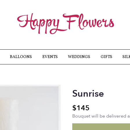
BALLOONS
EVENTS
WEDDINGS
GIFTS
SIL
Sunrise
$145
Bouquet will be delivered 