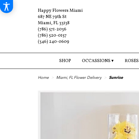
Happy Flowers Miami
687 NE 79th St
Miami, FL 33138
(786) 571-2036
(786) 520-0157
(346) 240-0609
SHOP
OCCASSIONS ▾
ROSES
Home
Miami, FL Flower Delivery
Sunrise