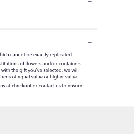
hich cannot be exactly replicated.
titutions of flowers and/or containers
with the gift you’ve selected, we will
items of equal value or higher value.
ons at checkout or contact us to ensure