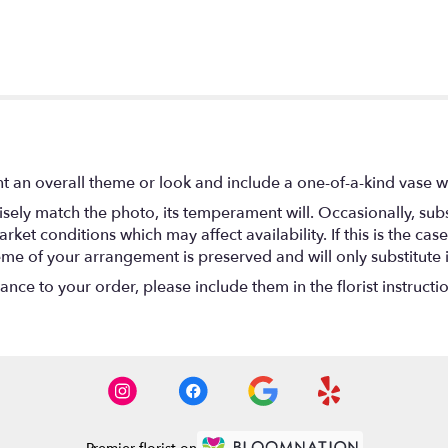
t an overall theme or look and include a one-of-a-kind vase w
ely match the photo, its temperament will. Occasionally, subs
t conditions which may affect availability. If this is the case 
eme of your arrangement is preserved and will only substitute 
nce to your order, please include them in the florist instructi