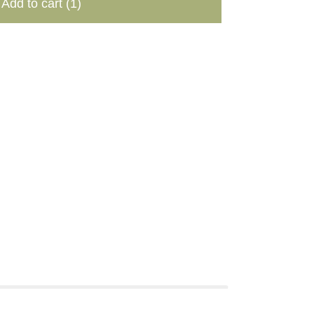
Add to cart
(1)