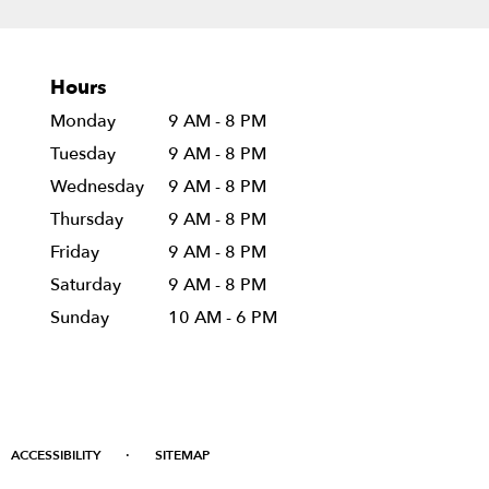
Hours
Monday
9 AM - 8 PM
Tuesday
9 AM - 8 PM
Wednesday
9 AM - 8 PM
Thursday
9 AM - 8 PM
Friday
9 AM - 8 PM
Saturday
9 AM - 8 PM
Sunday
10 AM - 6 PM
·
ACCESSIBILITY
SITEMAP