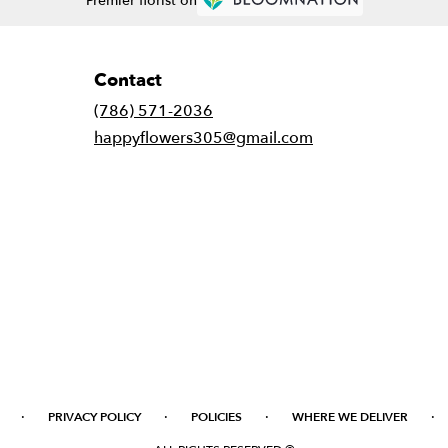
Premier florist on
Contact
(786) 571-2036
happyflowers305@gmail.com
·
·
·
·
PRIVACY POLICY
POLICIES
WHERE WE DELIVER