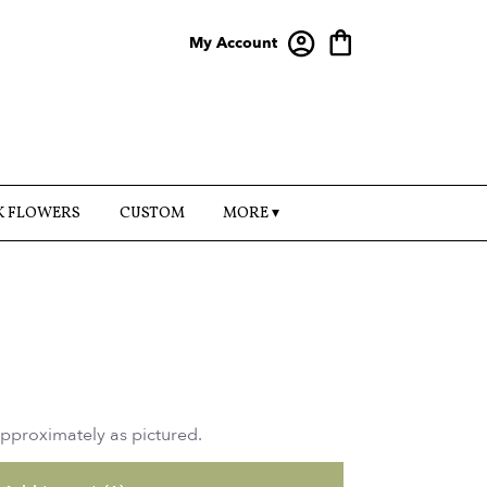
My Account
K FLOWERS
CUSTOM
MORE ▾
approximately as pictured.