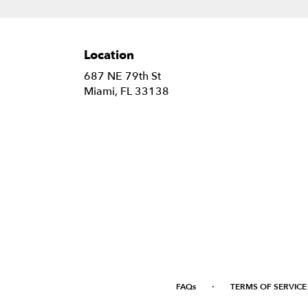
Location
687 NE 79th St
(link
Miami, FL 33138
opens
in
a
new
window)
·
FAQs
TERMS OF SERVICE