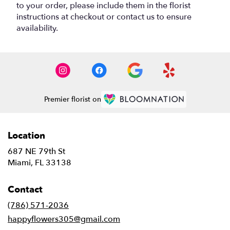
to your order, please include them in the florist
instructions at checkout or contact us to ensure
availability.
Premier florist on
Location
687 NE 79th St
(link
Miami, FL 33138
opens
in
Contact
a
new
(786) 571-2036
window)
happyflowers305@gmail.com