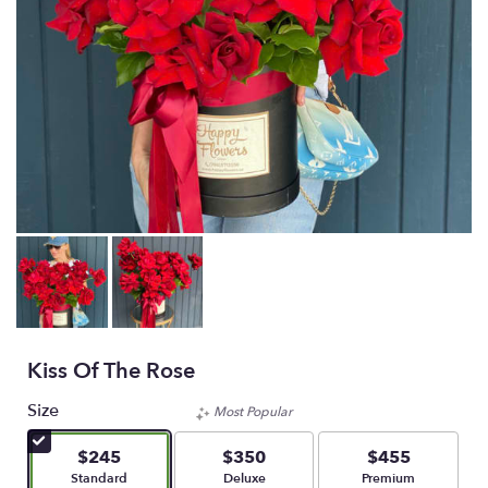
Kiss Of The Rose
Size
Most Popular
$245
$350
$455
Arrangement size
Arrangement size
Arrangement size
Standard
Deluxe
Premium