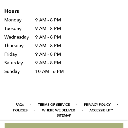
Hours
Monday
9 AM - 8 PM
Tuesday
9 AM - 8 PM
Wednesday
9 AM - 8 PM
Thursday
9 AM - 8 PM
Friday
9 AM - 8 PM
Saturday
9 AM - 8 PM
Sunday
10 AM - 6 PM
·
·
·
FAQs
TERMS OF SERVICE
PRIVACY POLICY
·
·
·
POLICIES
WHERE WE DELIVER
ACCESSIBILITY
SITEMAP
ALL RIGHTS RESERVED ©