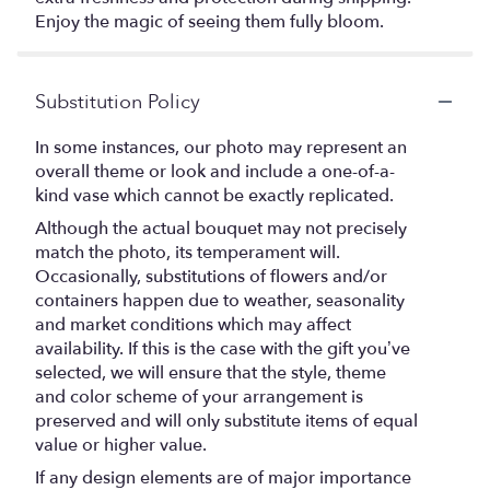
Enjoy the magic of seeing them fully bloom.
Substitution Policy
In some instances, our photo may represent an
overall theme or look and include a one-of-a-
kind vase which cannot be exactly replicated.
Although the actual bouquet may not precisely
match the photo, its temperament will.
Occasionally, substitutions of flowers and/or
containers happen due to weather, seasonality
and market conditions which may affect
availability. If this is the case with the gift you’ve
selected, we will ensure that the style, theme
and color scheme of your arrangement is
preserved and will only substitute items of equal
value or higher value.
If any design elements are of major importance