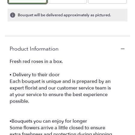
Bouquet will be delivered approximately as pictured.
Product Information
Fresh red roses in a box.
▪️ Delivery to their door
Each bouquet is unique and is prepared by an
expert florist and our customer service team is
at your service to ensure the best experience
possible.
▪️Bouquets you can enjoy for longer
Some flowers arrive a little closed to ensure
extra freshness and protection during shipping.