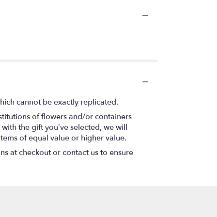
hich cannot be exactly replicated.
titutions of flowers and/or containers
with the gift you’ve selected, we will
items of equal value or higher value.
ons at checkout or contact us to ensure