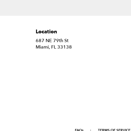
Location
687 NE 79th St
(link
Miami, FL 33138
opens
in
a
new
window)
·
FAQs
TERMS OF SERVICE