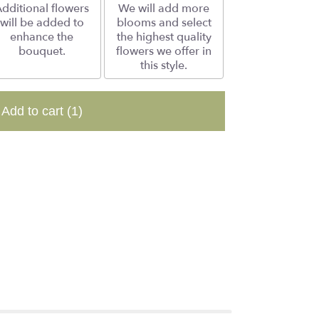
dditional flowers
We will add more
will be added to
blooms and select
enhance the
the highest quality
bouquet.
flowers we offer in
this style.
Add to cart
(1)