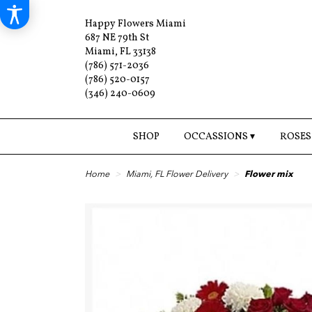
Happy Flowers Miami
687 NE 79th St
Miami, FL 33138
(786) 571-2036
(786) 520-0157
(346) 240-0609
SHOP
OCCASSIONS ▾
ROSES
Home
Miami, FL Flower Delivery
Flower mix