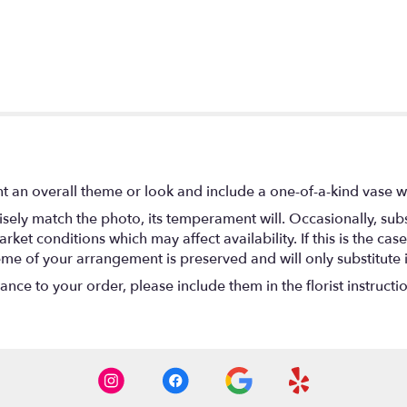
t an overall theme or look and include a one-of-a-kind vase w
ely match the photo, its temperament will. Occasionally, subs
t conditions which may affect availability. If this is the case 
eme of your arrangement is preserved and will only substitute 
nce to your order, please include them in the florist instructi