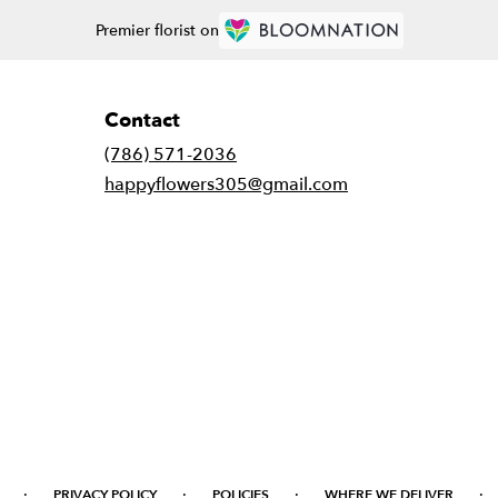
Premier florist on
Contact
(786) 571-2036
happyflowers305@gmail.com
·
·
·
·
PRIVACY POLICY
POLICIES
WHERE WE DELIVER