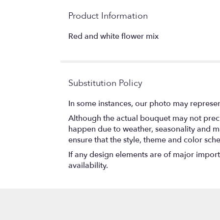
Product Information
Red and white flower mix
Substitution Policy
In some instances, our photo may represen
Although the actual bouquet may not precis
happen due to weather, seasonality and marke
ensure that the style, theme and color sch
If any design elements are of major importa
availability.