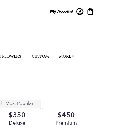
My Account
K FLOWERS
CUSTOM
MORE ▾
Most Popular
$350
$450
Arrangement size
Deluxe
Arrangement size
Premium