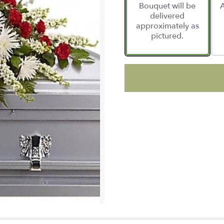
Bouquet will be
A
delivered
approximately as
pictured.