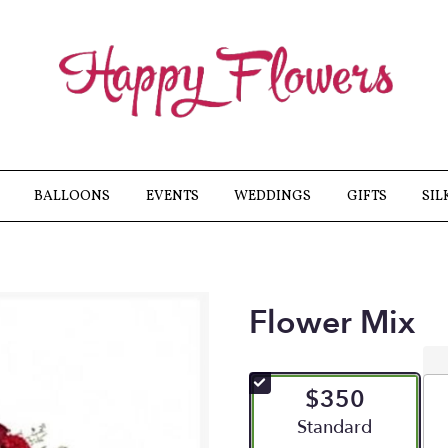
BALLOONS
EVENTS
WEDDINGS
GIFTS
SIL
Flower Mix
$350
Arrangement size
Standard