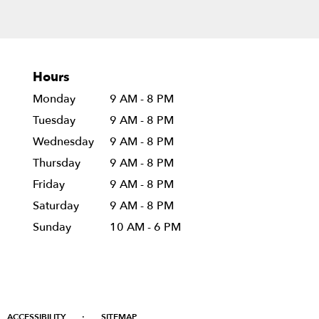
Hours
Monday
9 AM - 8 PM
Tuesday
9 AM - 8 PM
Wednesday
9 AM - 8 PM
Thursday
9 AM - 8 PM
Friday
9 AM - 8 PM
Saturday
9 AM - 8 PM
Sunday
10 AM - 6 PM
·
ACCESSIBILITY
SITEMAP