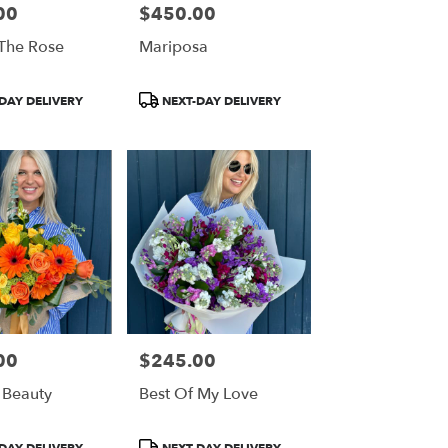
00
$450.00
Price:
 The Rose
Mariposa
Product
DAY DELIVERY
NEXT-DAY DELIVERY
Tags:
00
$245.00
Price:
 Beauty
Best Of My Love
Product