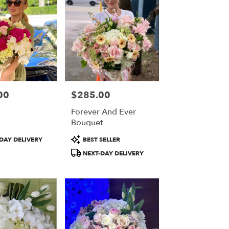
00
$285.00
Price:
Forever And Ever
Bouquet
Product
DAY DELIVERY
BEST SELLER
Tags:
NEXT-DAY DELIVERY