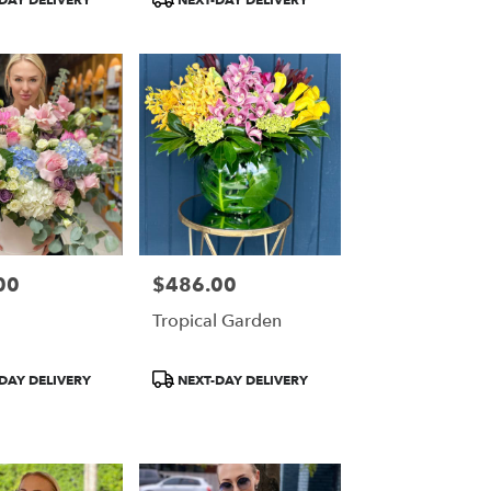
DAY DELIVERY
NEXT-DAY DELIVERY
Tags:
00
$486.00
Price:
Tropical Garden
Product
DAY DELIVERY
NEXT-DAY DELIVERY
Tags: