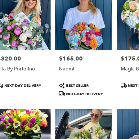
$320.00
$165.00
$175.
rice:
Price:
Price:
ita By Portofino
Naomi
Magic 
roduct
Product
Product
NEXT-DAY DELIVERY
BEST SELLER
NEXT-
ags:
Tags:
Tags:
NEXT-DAY DELIVERY