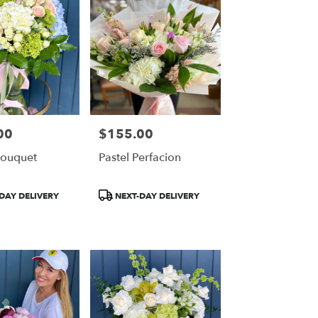
00
$155.00
Price:
Bouquet
Pastel Perfacion
Product
DAY DELIVERY
NEXT-DAY DELIVERY
Tags: