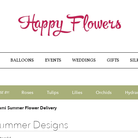
BALLOONS
EVENTS
WEDDINGS
GIFTS
SIL
Roses
Tulips
Lilies
Orchids
Hydra
E BY:
Sympathy
ami Summer Flower Delivery
ummer Designs
ts