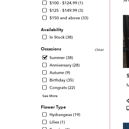
Miam
38 
$100 - $124.99 (1)
FL
$125 - $149.99 (3)
Flow
$150 and above (33)
deliv
in
Availability
Miam
from
In Stock (38)
local
floris
Occasions
clear
in
Summer (38)
Miam
.
Anniversary (28)
Same
Autumn (9)
P
day
Birthday (35)
flowe
M
deliv
Congrats (22)
avail
See More
Miam
P
FL
T
Flower Type
Miam
Hydrangeas (19)
FL
Lilies (1)