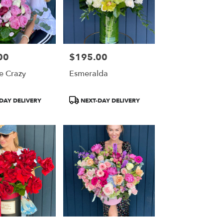
00
$195.00
Price:
e Crazy
Esmeralda
Product
DAY DELIVERY
NEXT-DAY DELIVERY
Tags: