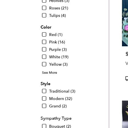
Peonies (3)
Roses (21)
Tulips (4)
Color
Red (1)
Pink (16)
Purple (3)
P
White (19)
V
Yellow (3)
See More
P
T
Style
Traditional (3)
Modern (32)
Grand (2)
Sympathy Type
Bouquet (2)