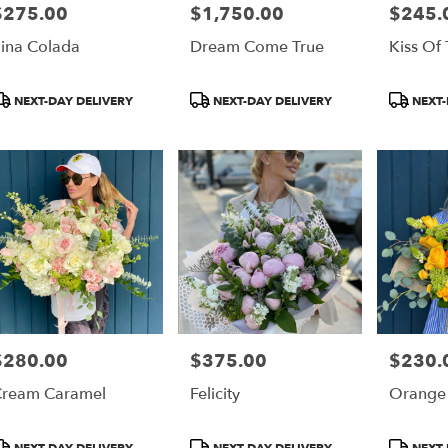
$275.00
$1,750.00
$245.
rice:
Price:
Price:
ina Colada
Dream Come True
Kiss Of
roduct
Product
Product
NEXT-DAY DELIVERY
NEXT-DAY DELIVERY
NEXT-
ags:
Tags:
Tags:
$280.00
$375.00
$230.
rice:
Price:
Price:
ream Caramel
Felicity
Orange
roduct
Product
Product