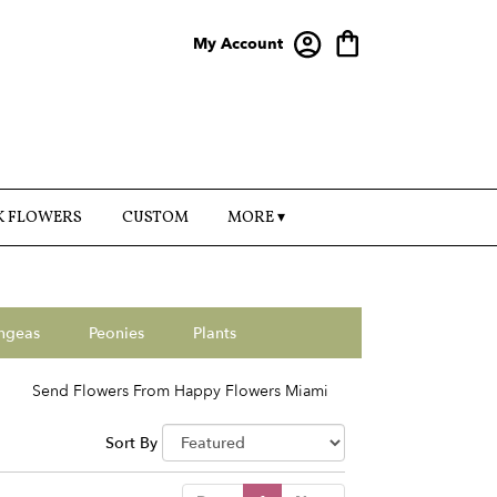
My Account
K FLOWERS
CUSTOM
MORE ▾
ngeas
Peonies
Plants
Send Flowers From Happy Flowers Miami
Sort By