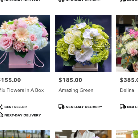
NEXT-DAY DELIVERY
NEXT-DAY DELIVERY
NEXT-
ags:
Tags:
Tags:
$155.00
$185.00
$385.
rice:
Price:
Price:
ix Flowers In A Box
Amazing Green
Delina
roduct
Product
Product
BEST SELLER
NEXT-DAY DELIVERY
NEXT-
ags:
Tags:
Tags:
NEXT-DAY DELIVERY