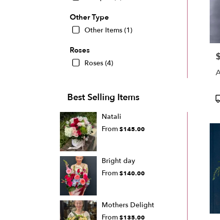
Other Type
Other Items (1)
Roses
P
Roses (4)
A
Best Selling Items
P
T
Natali
From
$145.00
Bright day
From
$140.00
Mothers Delight
From
$135.00