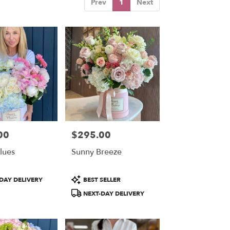
Prev
1
Next
00
$295.00
Price:
lues
Sunny Breeze
Product
DAY DELIVERY
BEST SELLER
Tags:
NEXT-DAY DELIVERY