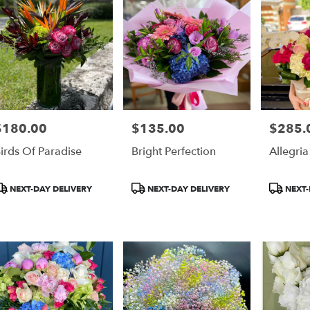
$180.00
$135.00
$285.
rice:
Price:
Price:
irds Of Paradise
Bright Perfection
Allegria
roduct
Product
Product
NEXT-DAY DELIVERY
NEXT-DAY DELIVERY
NEXT-
ags:
Tags:
Tags: