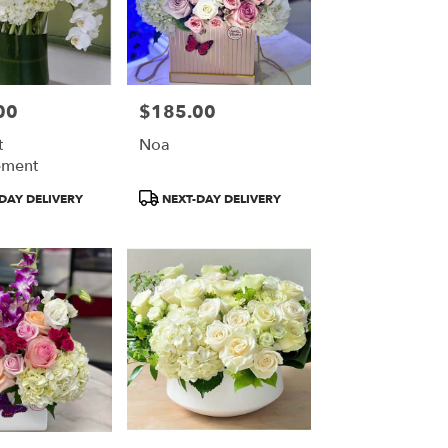
00
$185.00
Price:
t
Noa
ement
Product
DAY DELIVERY
NEXT-DAY DELIVERY
Tags: