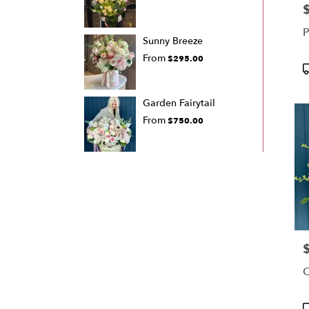
P
P
Sunny Breeze
From
$295.00
P
T
Garden Fairytail
From
$750.00
P
C
P