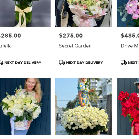
$285.00
$275.00
$485.
rice:
Price:
Price:
riella
Secret Garden
Drive M
roduct
Product
Product
NEXT-DAY DELIVERY
NEXT-DAY DELIVERY
NEXT-
ags:
Tags:
Tags: