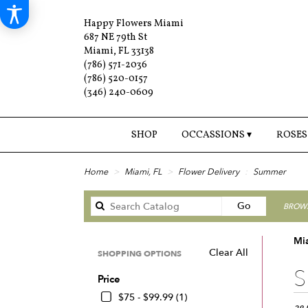
Happy Flowers Miami
687 NE 79th St
Miami, FL 33138
(786) 571-2036
(786) 520-0157
(346) 240-0609
SHOP
OCCASSIONS ▾
ROSES
Home
Miami, FL
Flower Delivery
Summer
Search
Go
BROWS
catalog
Mi
Clear All
SHOPPING OPTIONS
Best
S
Price
Floris
in
$75 - $99.99 (1)