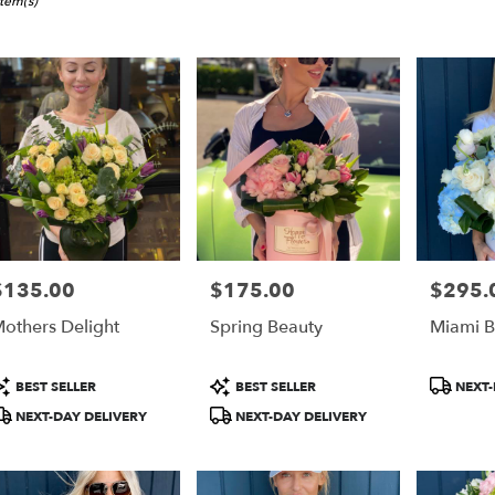
i,
Item(s)
er
ery
i
ts
i
$135.00
$175.00
$295.
rice:
Price:
Price:
r
others Delight
Spring Beauty
Miami B
ery
able
i,
roduct
Product
Product
BEST SELLER
BEST SELLER
NEXT-
ags:
Tags:
Tags:
NEXT-DAY DELIVERY
NEXT-DAY DELIVERY
i
,