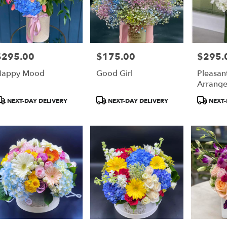
$295.00
$175.00
$295.
rice:
Price:
Price:
Happy Mood
Good Girl
Pleasan
Arrang
roduct
Product
Product
NEXT-DAY DELIVERY
NEXT-DAY DELIVERY
NEXT-
ags:
Tags:
Tags: