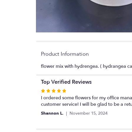
Product Information
flower mix with hydrengea. ( hydrangea ca
Top Verified Reviews
Rated
5
I ordered some flowers for my office mana
out
customer service! I will be glad to be a re
of
Shannon L.
November 15, 2024
5
stars