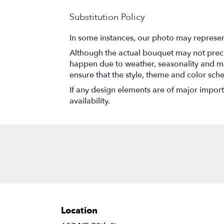
Substitution Policy
In some instances, our photo may represen
Although the actual bouquet may not precis
happen due to weather, seasonality and marke
ensure that the style, theme and color sch
If any design elements are of major importa
availability.
Location