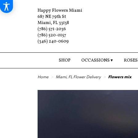
Happy Flowers Miami
687 NE 79th St
Miami, FL 33138
(786) 571-2036
(786) 520-0157
(346) 240-0609
SHOP
OCCASSIONS ▾
ROSES
Home
Miami, FL Flower Delivery
Flowers mix