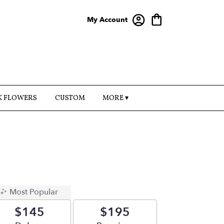
My Account
K FLOWERS
CUSTOM
MORE ▾
Most Popular
$145
$195