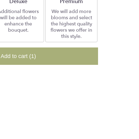
Arrangement size
Deluxe
Arrangement size
Premium
dditional flowers
We will add more
will be added to
blooms and select
enhance the
the highest quality
bouquet.
flowers we offer in
this style.
Add to cart
(1)