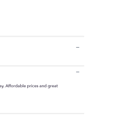
ay. Affordable prices and great