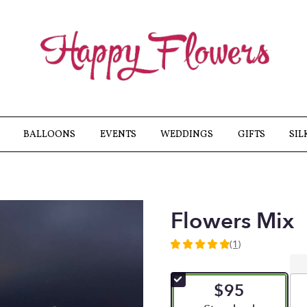
BALLOONS
EVENTS
WEDDINGS
GIFTS
SIL
Flowers Mix
(1)
5
out
of
$95
5
stars