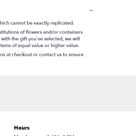
hich cannot be exactly replicated.
titutions of flowers and/or containers
with the gift you’ve selected, we will
items of equal value or higher value.
ons at checkout or contact us to ensure
Hours