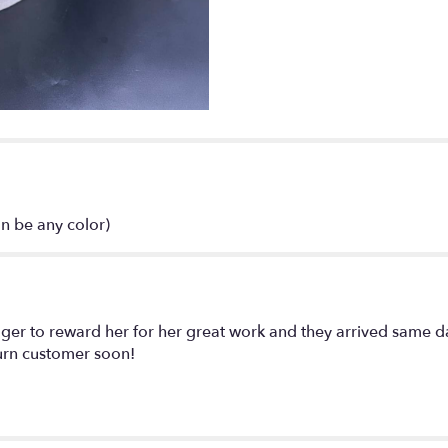
mix".
n be any color)
ger to reward her for her great work and they arrived same d
turn customer soon!