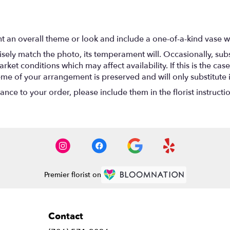
t an overall theme or look and include a one-of-a-kind vase w
ely match the photo, its temperament will. Occasionally, subs
t conditions which may affect availability. If this is the case 
eme of your arrangement is preserved and will only substitute 
nce to your order, please include them in the florist instructi
Premier florist on
Contact