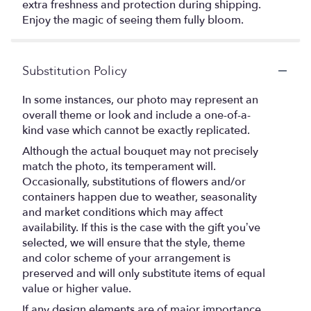
extra freshness and protection during shipping.
Enjoy the magic of seeing them fully bloom.
Substitution Policy
In some instances, our photo may represent an
overall theme or look and include a one-of-a-
kind vase which cannot be exactly replicated.
Although the actual bouquet may not precisely
match the photo, its temperament will.
Occasionally, substitutions of flowers and/or
containers happen due to weather, seasonality
and market conditions which may affect
availability. If this is the case with the gift you’ve
selected, we will ensure that the style, theme
and color scheme of your arrangement is
preserved and will only substitute items of equal
value or higher value.
If any design elements are of major importance