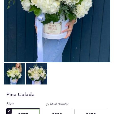
Pina Colada
Size
Most Popular