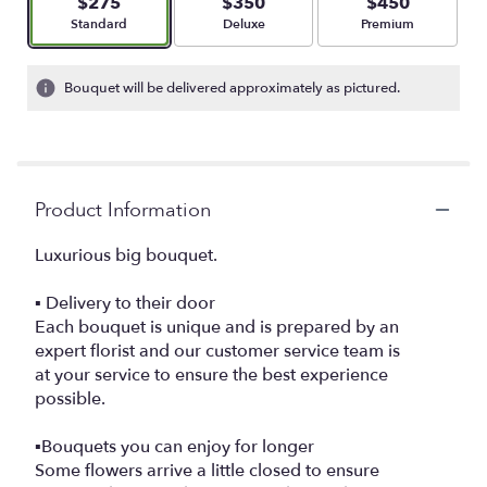
$275
$350
$450
Arrangement size
Arrangement size
Arrangement size
Standard
Deluxe
Premium
Bouquet will be delivered approximately as pictured.
Product Information
Luxurious big bouquet.
▪️ Delivery to their door
Each bouquet is unique and is prepared by an
expert florist and our customer service team is
at your service to ensure the best experience
possible.
▪️Bouquets you can enjoy for longer
Some flowers arrive a little closed to ensure