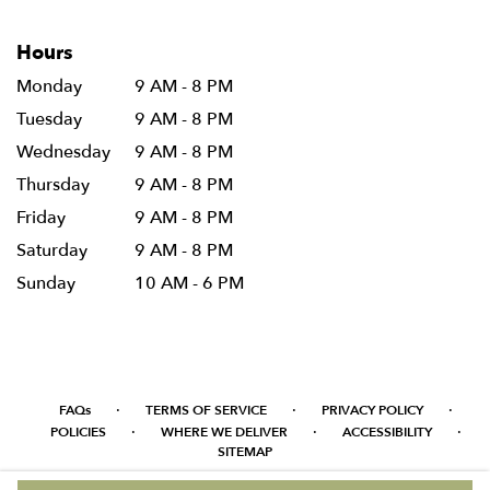
Hours
Monday
9 AM - 8 PM
Tuesday
9 AM - 8 PM
Wednesday
9 AM - 8 PM
Thursday
9 AM - 8 PM
Friday
9 AM - 8 PM
Saturday
9 AM - 8 PM
Sunday
10 AM - 6 PM
·
·
·
FAQs
TERMS OF SERVICE
PRIVACY POLICY
·
·
·
POLICIES
WHERE WE DELIVER
ACCESSIBILITY
SITEMAP
ALL RIGHTS RESERVED ©