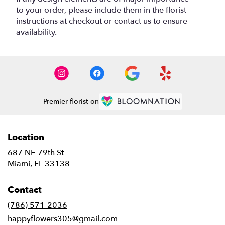
to your order, please include them in the florist
instructions at checkout or contact us to ensure
availability.
Premier florist on
Location
687 NE 79th St
(link
Miami, FL 33138
opens
in
Contact
a
new
(786) 571-2036
window)
happyflowers305@gmail.com