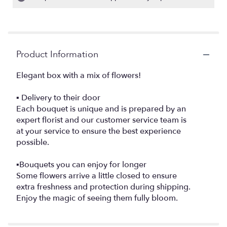
ratings.
Read
reviews
by
clicking
Product Information
here.
This
link
Elegant box with a mix of flowers!
will
scroll
▪️ Delivery to their door
down
Each bouquet is unique and is prepared by an
this
expert florist and our customer service team is
page
at your service to ensure the best experience
to
possible.
the
reviews
▪️Bouquets you can enjoy for longer
section
Some flowers arrive a little closed to ensure
for
"Miami
extra freshness and protection during shipping.
Blues".
Enjoy the magic of seeing them fully bloom.