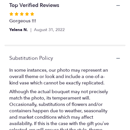
Top Verified Reviews
Rated
5
Gorgeous !!!
out
Yelena N.
August 31, 2022
of
5
stars
Substitution Policy
In some instances, our photo may represent an
overall theme or look and include a one-of-a-
kind vase which cannot be exactly replicated.
Although the actual bouquet may not precisely
match the photo, its temperament will.
Occasionally, substitutions of flowers and/or
containers happen due to weather, seasonality
and market conditions which may affect
availability. If this is the case with the gift you’ve