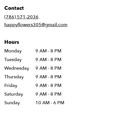
in
Contact
a
new
(786) 571-2036
window)
happyflowers305@gmail.com
Hours
Monday
9 AM - 8 PM
Tuesday
9 AM - 8 PM
Wednesday
9 AM - 8 PM
Thursday
9 AM - 8 PM
Friday
9 AM - 8 PM
Saturday
9 AM - 8 PM
Sunday
10 AM - 6 PM