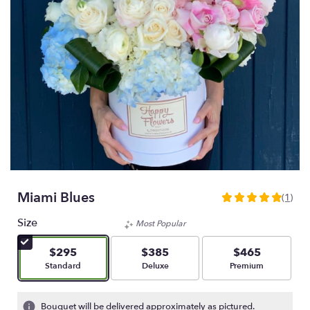
Miami Blues
(1)
5
out
Size
Most Popular
of
5
$295
$385
$465
stars
Arrangement size
Arrangement size
Arrangement size
Standard
Deluxe
Premium
based
on
1
Bouquet will be delivered approximately as pictured.