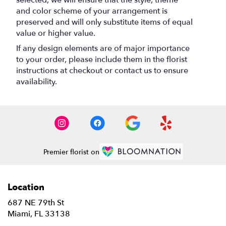
selected, we will ensure that the style, theme
and color scheme of your arrangement is
preserved and will only substitute items of equal
value or higher value.
If any design elements are of major importance
to your order, please include them in the florist
instructions at checkout or contact us to ensure
availability.
Premier florist on
Location
687 NE 79th St
(link
Miami, FL 33138
opens