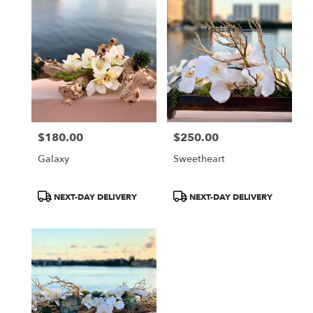
$180.00
$250.00
Price:
Price:
Galaxy
Sweetheart
Product
Product
NEXT-DAY DELIVERY
NEXT-DAY DELIVERY
Tags:
Tags: