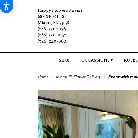
Happy Flowers Miami
687 NE 79th St
Miami, FL 33138
(786) 571-2036
(786) 520-0157
(346) 240-0609
SHOP
OCCASSIONS ▾
ROSES
Home
Miami, FL Flower Delivery
Event with ran