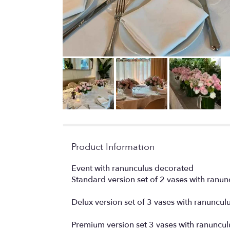
Product Information
Event with ranunculus decorated
Standard version set of 2 vases with ranun
Delux version set of 3 vases with ranuncul
Premium version set 3 vases with ranuncul