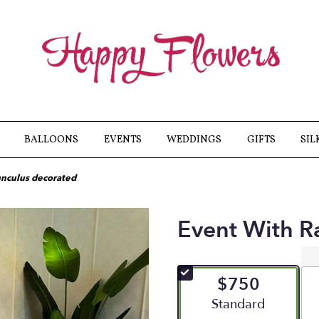
BALLOONS
EVENTS
WEDDINGS
GIFTS
SIL
unculus decorated
Event With R
$750
Arrangement size
Standard