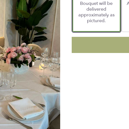
Bouquet will be
A
delivered
approximately as
pictured.