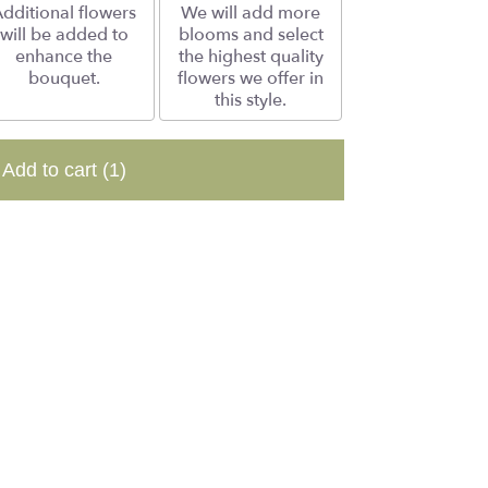
dditional flowers
We will add more
will be added to
blooms and select
enhance the
the highest quality
bouquet.
flowers we offer in
this style.
Add to cart
(1)