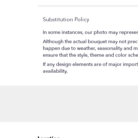
Substitution Policy
In some instances, our photo may represen
Although the actual bouquet may not precis
happen due to weather, seasonality and marke
ensure that the style, theme and color sch
If any design elements are of major importa
availability.