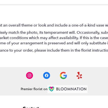
t an overall theme or look and include a one-of-a-kind vase w
ely match the photo, its temperament will. Occasionally, subs
t conditions which may affect availability. If this is the case 
eme of your arrangement is preserved and will only substitute 
nce to your order, please include them in the florist instructi
Premier florist on