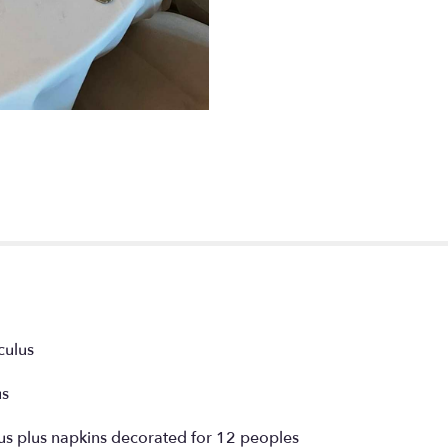
culus
us
us plus napkins decorated for 12 peoples