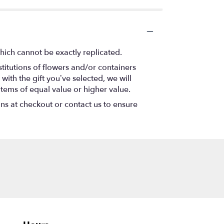
hich cannot be exactly replicated.
titutions of flowers and/or containers
with the gift you’ve selected, we will
items of equal value or higher value.
ons at checkout or contact us to ensure