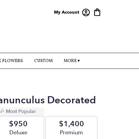
My Account
K FLOWERS
CUSTOM
MORE ▾
anunculus Decorated
Most Popular
$950
$1,400
Arrangement size
Deluxe
Arrangement size
Premium