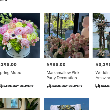
i,
tem(s)
er
ery
i
ts
i
$295.00
$985.00
$3,29
rice:
Price:
Price:
r
pring Mood
Marshmallow Pink
Weddin
ery
Party Decoration
Amazin
able
i,
roduct
Product
Product
SAME-DAY DELIVERY
SAME-DAY DELIVERY
SAME-
ags:
Tags:
Tags:
i
,