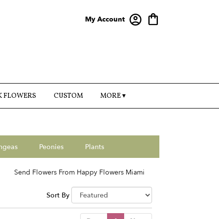
My Account
K FLOWERS
CUSTOM
MORE ▾
ngeas
Peonies
Plants
Send Flowers From Happy Flowers Miami
Sort By