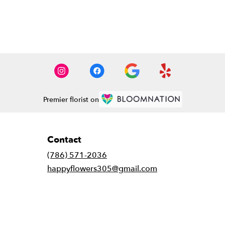
Premier florist on
Contact
(786) 571-2036
happyflowers305@gmail.com