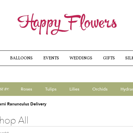
BALLOONS
EVENTS
WEDDINGS
GIFTS
SIL
Roses
Tulips
Lilies
Orchids
Hydra
E BY:
Sympathy
ami Ranunculus Delivery
hop All
ts