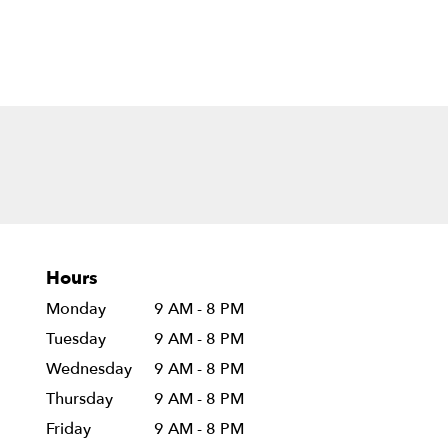
Hours
Monday
9 AM - 8 PM
Tuesday
9 AM - 8 PM
Wednesday
9 AM - 8 PM
Thursday
9 AM - 8 PM
Friday
9 AM - 8 PM