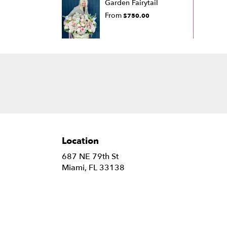
Garden Fairytail
From
$750.00
Location
687 NE 79th St
(link
Miami, FL 33138
opens
in
a
new
window)