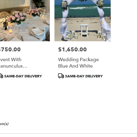
$750.00
$1,650.00
rice:
Price:
vent With
Wedding Package
anunculus
Blue And White
ecorated
roduct
Product
SAME-DAY DELIVERY
SAME-DAY DELIVERY
ags:
Tags:
tem(s)