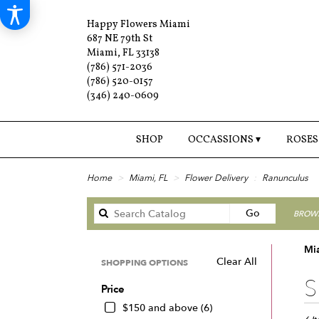
Happy Flowers Miami
687 NE 79th St
Miami, FL 33138
(786) 571-2036
(786) 520-0157
(346) 240-0609
SHOP
OCCASSIONS ▾
ROSES
Home
Miami, FL
Flower Delivery
Ranunculus
Search
Go
BROWS
catalog
Mi
Clear All
SHOPPING OPTIONS
Best
S
Price
Floris
in
$150 and above (6)