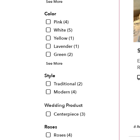
See More
Color
Pink (4)
White (5)
Yellow (1)
Lavender (1)
P
Green (2)
E
See More
R
D
Style
P
T
Traditional (2)
Modern (4)
Wedding Product
Centerpiece (3)
Roses
6 I
Roses (4)