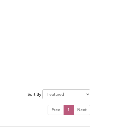
Sort By
Prev
1
Next