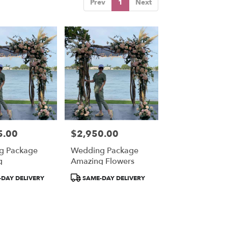
Prev
1
Next
5.00
$2,950.00
Price:
g Package
Wedding Package
g
Amazing Flowers
Product
DAY DELIVERY
SAME-DAY DELIVERY
Tags: