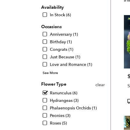
Miam
6 I
FL
Availability
Flow
In Stock (6)
deliv
in
Occasions
Miam
Anniversary (1)
from
local
Birthday (1)
floris
Congrats (1)
in
Just Because (1)
Miam
Love and Romance (1)
.
Same
See More
P
day
flowe
Flower Type
clear
S
deliv
Ranunculus (6)
avail
Miam
P
Hydrangeas (3)
FL
T
Phalaenopsis Orchids (1)
Miam
Peonies (3)
FL
Roses (5)