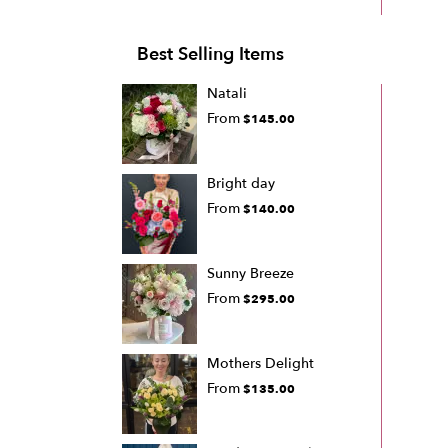
Best Selling Items
Natali
From
$145.00
Bright day
From
$140.00
Sunny Breeze
From
$295.00
Mothers Delight
From
$135.00