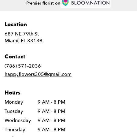
Premier florist on
Location
687 NE 79th St
(link
Miami, FL 33138
opens
in
Contact
a
new
(786) 571-2036
window)
happyflowers305@gmail.com
Hours
Monday
9 AM - 8 PM
Tuesday
9 AM - 8 PM
Wednesday
9 AM - 8 PM
Thursday
9 AM - 8 PM