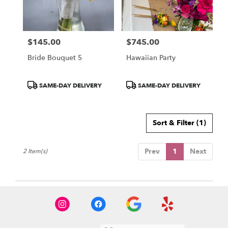
Miami
from
local
florists
$145.00
$745.00
in
Price:
Price:
Miami
Bride Bouquet 5
Hawaiian Party
.
Same
day
Product
Product
SAME-DAY DELIVERY
SAME-DAY DELIVERY
flower
Tags:
Tags:
delivery
available
Sort & Filter
(1)
Miami,
FL
Miami
,
Prev
1
Next
2 Item(s)
FL