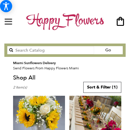
Search
Go
catalog
Miami Sunflowers Delivery
Send Flowers From Happy Flowers Miami
Shop All
Best
Sort & Filter
(1)
2 Item(s)
Florists
in
Miami,
FL
Flower
delivery
in