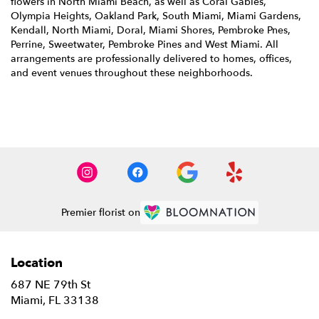
flowers in North Miami Beach, as well as
Coral Gables
,
Olympia Heights
,
Oakland Park
,
South Miami
,
Miami Gardens
,
Kendall
,
North Miami
,
Doral
,
Miami Shores
,
Pembroke Pnes
,
Perrine
,
Sweetwater
,
Pembroke Pines
and
West Miami
. All
arrangements are professionally delivered to homes, offices,
and event venues throughout these neighborhoods.
Browse Arrangements
Premier florist on
Location
687 NE 79th St
(link
Miami, FL 33138
opens