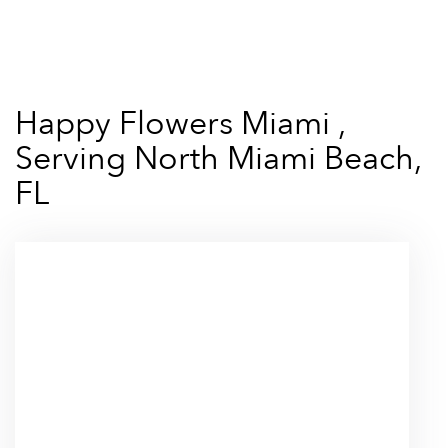
Shop All
Happy Flowers Miami ,
Serving North Miami Beach,
FL