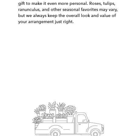
gift to make it even more personal. Roses, tulips,
ranunculus, and other seasonal favorites may vary,
but we always keep the overall look and value of
your arrangement just right.
Order Now