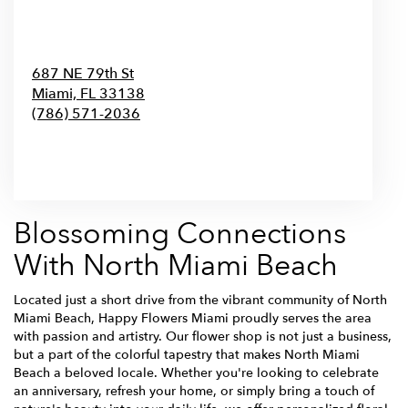
687 NE 79th St
Miami,
FL
33138
(786) 571-2036
Browse Arrangements
Blossoming Connections
With North Miami Beach
Located just a short drive from the vibrant community of North
Miami Beach, Happy Flowers Miami proudly serves the area
with passion and artistry. Our flower shop is not just a business,
but a part of the colorful tapestry that makes North Miami
Beach a beloved locale. Whether you're looking to celebrate
an anniversary, refresh your home, or simply bring a touch of