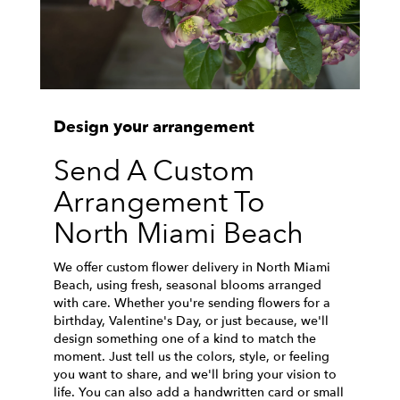
Design your arrangement
Send A Custom
Arrangement To
North Miami Beach
We offer custom flower delivery in North Miami
Beach, using fresh, seasonal blooms arranged
with care. Whether you're sending flowers for a
birthday, Valentine's Day, or just because, we'll
design something one of a kind to match the
moment. Just tell us the colors, style, or feeling
you want to share, and we'll bring your vision to
life. You can also add a handwritten card or small