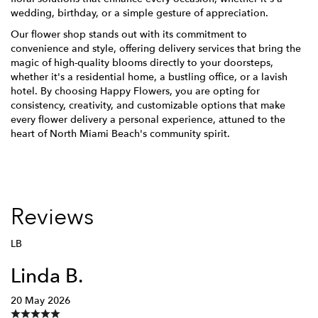
wedding, birthday, or a simple gesture of appreciation.
Our flower shop stands out with its commitment to
convenience and style, offering delivery services that bring the
magic of high-quality blooms directly to your doorsteps,
whether it's a residential home, a bustling office, or a lavish
hotel. By choosing Happy Flowers, you are opting for
consistency, creativity, and customizable options that make
every flower delivery a personal experience, attuned to the
heart of North Miami Beach's community spirit.
Reviews
LB
Linda B.
20 May 2026