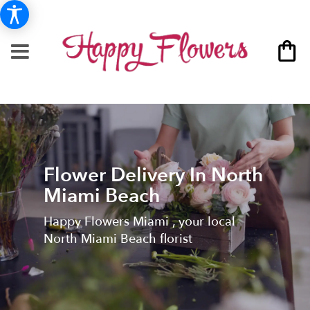
Flower Delivery In North
Miami Beach
Happy Flowers Miami , your local
North Miami Beach florist