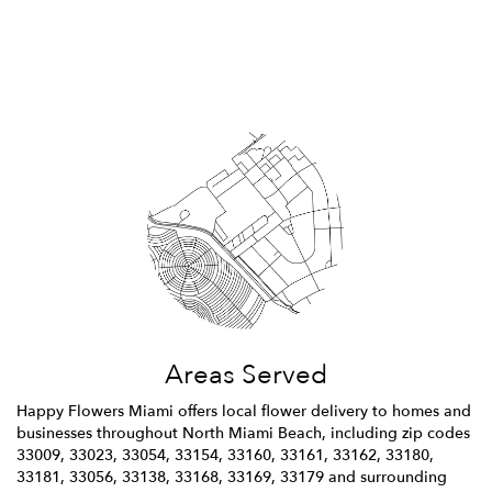
Browse Arrangements
Areas Served
Happy Flowers Miami offers local flower delivery to homes and
businesses throughout North Miami Beach, including zip codes
33009, 33023, 33054, 33154, 33160, 33161, 33162, 33180,
33181, 33056, 33138, 33168, 33169, 33179 and surrounding