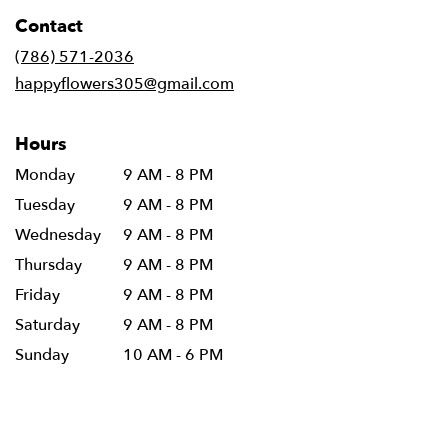
in
Contact
a
new
(786) 571-2036
window)
happyflowers305@gmail.com
Hours
Monday
9 AM - 8 PM
Tuesday
9 AM - 8 PM
Wednesday
9 AM - 8 PM
Thursday
9 AM - 8 PM
Friday
9 AM - 8 PM
Saturday
9 AM - 8 PM
Sunday
10 AM - 6 PM