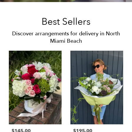
Best Sellers
Discover arrangements for delivery in North
Miami Beach
$145.00
$195.00