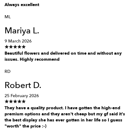
Always excellent
ML
Mariya L.
9 March 2026
Beautiful flowers and delivered on time and without any
issues. Highly recommend
RD
Robert D.
25 February 2026
They have a quality product. I have gotten the high-end
premium options and they aren't cheap but my gf said it's
the best display she has ever gotten in her life so I guess
"worth" the price :-)