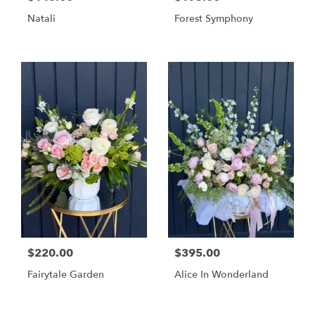
Natali
Forest Symphony
$220.00
$395.00
Fairytale Garden
Alice In Wonderland