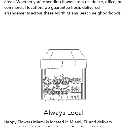
areas. Whether you're sending flowers to a residence, office, or
commercial location, we guarantee fresh, delivered
arrangements across these North Miami Beach neighborhoods.
Browse Arrangements
Always Local
Happy Flowers Miami is located in Miami, FL and delivers