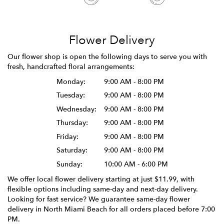
Flower Delivery
Our flower shop is open the following days to serve you with
fresh, handcrafted floral arrangements:
Monday:
9:00 AM - 8:00 PM
Tuesday:
9:00 AM - 8:00 PM
Wednesday:
9:00 AM - 8:00 PM
Thursday:
9:00 AM - 8:00 PM
Friday:
9:00 AM - 8:00 PM
Saturday:
9:00 AM - 8:00 PM
Sunday:
10:00 AM - 6:00 PM
We offer local flower delivery starting at just $11.99, with
flexible options including same-day and next-day delivery.
Looking for fast service? We guarantee same-day flower
delivery in North Miami Beach for all orders placed before 7:00
PM.