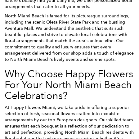
nature's beauty into your daily life, we offer personalized floral
arrangements that cater to all your needs.
North Miami Beach is famed for its picturesque surroundings,
including the scenic Oleta River State Park and the bustling
Aventura Mall. We understand the aesthetic that suits such
beautiful places and strive to elevate local celebrations with
floral arrangements that match the area's unique vibe. Our
commitment to quality and luxury ensures that every
arrangement delivered from our shop adds a touch of elegance
to North Miami Beach's lively events and serene spots.
Why Choose Happy Flowers
For Your North Miami Beach
Celebrations?
At Happy Flowers Miami, we take pride in offering a superior
selection of fresh, seasonal flowers crafted into exquisite
arrangements by our top European designers. Our skilled team
ensures that each bouquet is a reflection of our dedication to
art and perfection, providing North Miami Beach residents with
floral solutions that enhance every occasion, whether it's a