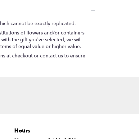
hich cannot be exactly replicated.
titutions of flowers and/or containers
with the gift you’ve selected, we will
items of equal value or higher value.
ons at checkout or contact us to ensure
Hours