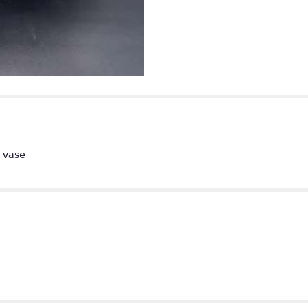
fantasy".
l vase