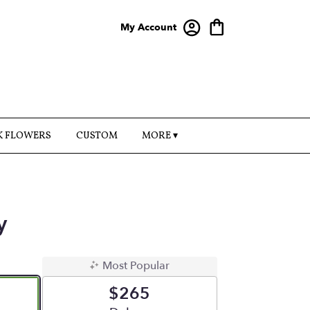
My Account
K FLOWERS
CUSTOM
MORE ▾
y
Most Popular
$265