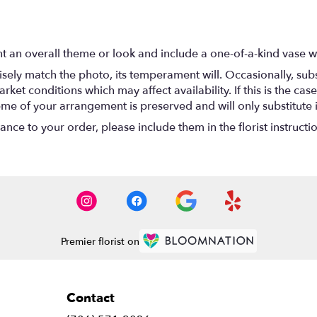
t an overall theme or look and include a one-of-a-kind vase w
ely match the photo, its temperament will. Occasionally, subs
t conditions which may affect availability. If this is the case 
eme of your arrangement is preserved and will only substitute 
nce to your order, please include them in the florist instructi
Premier florist on
Contact