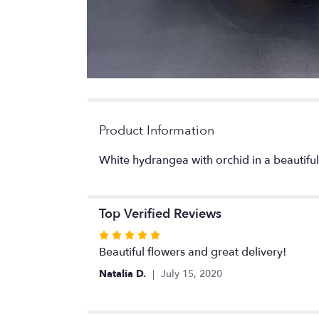
Product Information
White hydrangea with orchid in a beautifu
Top Verified Reviews
Rated
5
Beautiful flowers and great delivery!
out
Natalia D.
July 15, 2020
of
5
stars