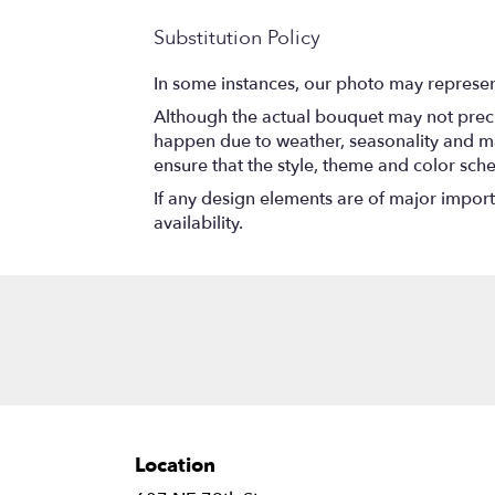
Substitution Policy
In some instances, our photo may represen
Although the actual bouquet may not precis
happen due to weather, seasonality and marke
ensure that the style, theme and color sch
If any design elements are of major importa
availability.
Location