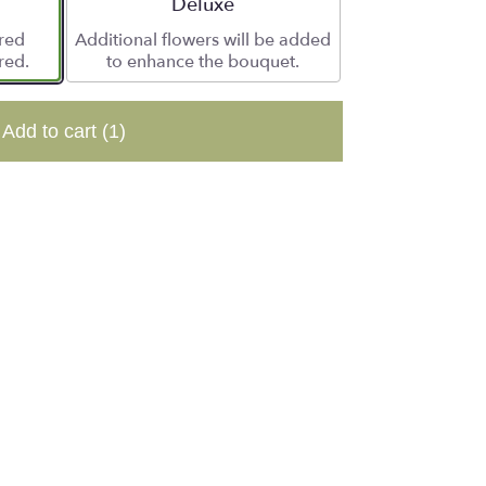
e
Arrangement size
Deluxe
ered
Additional flowers will be added
red.
to enhance the bouquet.
Add to cart
(1)