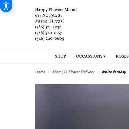
Happy Flowers Miami
687 NE 79th St
Miami, FL 33138
(786) 571-2036
(786) 520-0157
(346) 240-0609
SHOP
OCCASSIONS ▾
ROSES
Home
Miami, FL Flower Delivery
White fantasy