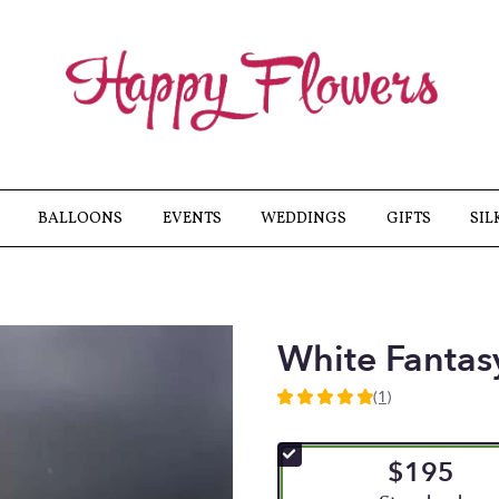
BALLOONS
EVENTS
WEDDINGS
GIFTS
SIL
White Fantas
(1)
5
out
of
$195
5
stars