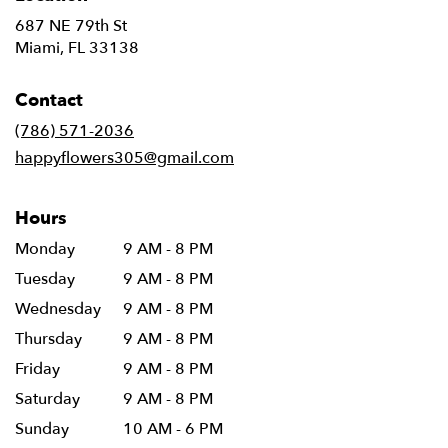
687 NE 79th St
(link
Miami, FL 33138
opens
in
Contact
a
new
(786) 571-2036
window)
happyflowers305@gmail.com
Hours
Monday
9 AM - 8 PM
Tuesday
9 AM - 8 PM
Wednesday
9 AM - 8 PM
Thursday
9 AM - 8 PM
Friday
9 AM - 8 PM
Saturday
9 AM - 8 PM
Sunday
10 AM - 6 PM