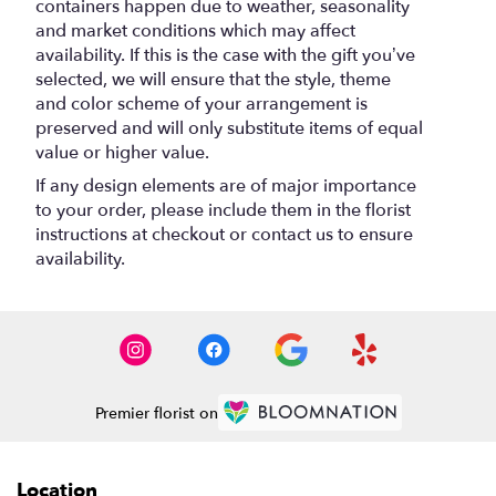
containers happen due to weather, seasonality
and market conditions which may affect
availability. If this is the case with the gift you’ve
selected, we will ensure that the style, theme
and color scheme of your arrangement is
preserved and will only substitute items of equal
value or higher value.
If any design elements are of major importance
to your order, please include them in the florist
instructions at checkout or contact us to ensure
availability.
Premier florist on
Location