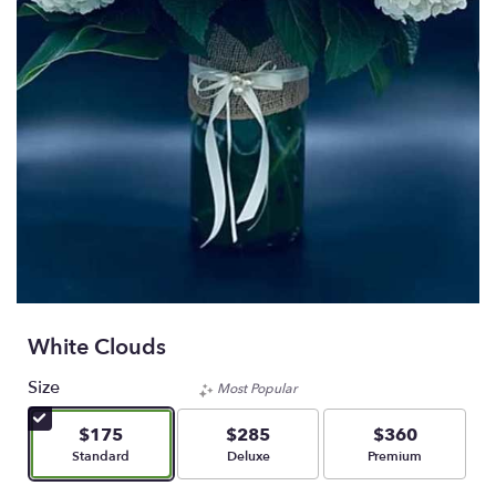
White Clouds
Size
Most Popular
$175
$285
$360
Arrangement size
Arrangement size
Arrangement size
Standard
Deluxe
Premium