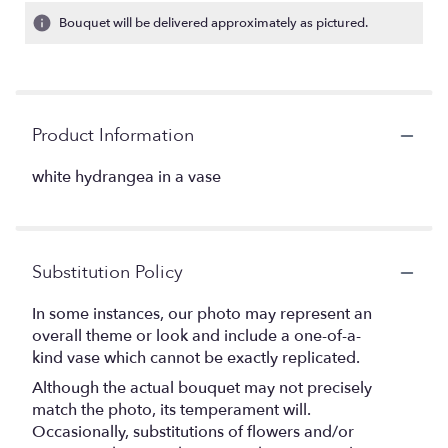
Bouquet will be delivered approximately as pictured.
Product Information
white hydrangea in a vase
Substitution Policy
In some instances, our photo may represent an
overall theme or look and include a one-of-a-
kind vase which cannot be exactly replicated.
Although the actual bouquet may not precisely
match the photo, its temperament will.
Occasionally, substitutions of flowers and/or