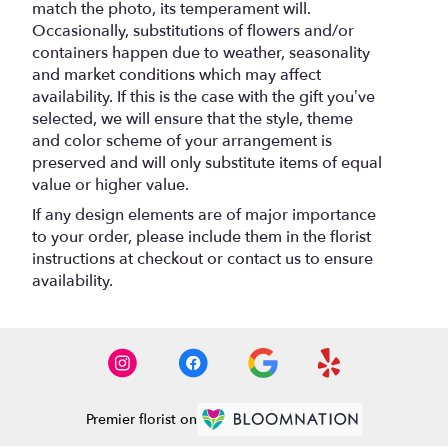
match the photo, its temperament will.
Occasionally, substitutions of flowers and/or
containers happen due to weather, seasonality
and market conditions which may affect
availability. If this is the case with the gift you’ve
selected, we will ensure that the style, theme
and color scheme of your arrangement is
preserved and will only substitute items of equal
value or higher value.
If any design elements are of major importance
to your order, please include them in the florist
instructions at checkout or contact us to ensure
availability.
Premier florist on