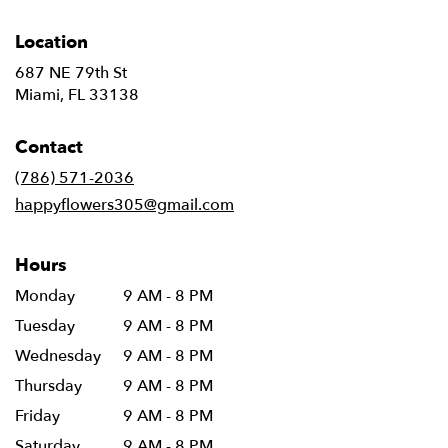
Location
687 NE 79th St
(link
Miami, FL 33138
opens
in
Contact
a
new
(786) 571-2036
window)
happyflowers305@gmail.com
Hours
Monday
9 AM - 8 PM
Tuesday
9 AM - 8 PM
Wednesday
9 AM - 8 PM
Thursday
9 AM - 8 PM
Friday
9 AM - 8 PM
Saturday
9 AM - 8 PM