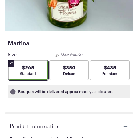
Martina
Size
Most Popular
$265
$350
$435
Arrangement size
Arrangement size
Arrangement size
Standard
Deluxe
Premium
Bouquet will be delivered approximately as pictured.
Product Information