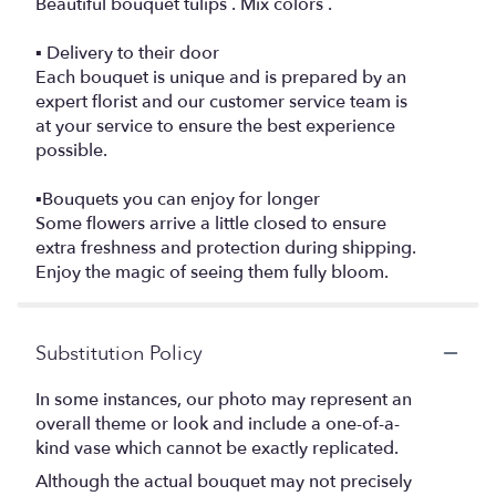
Beautiful bouquet tulips . Mix colors .
▪️ Delivery to their door
Each bouquet is unique and is prepared by an
expert florist and our customer service team is
at your service to ensure the best experience
possible.
▪️Bouquets you can enjoy for longer
Some flowers arrive a little closed to ensure
extra freshness and protection during shipping.
Enjoy the magic of seeing them fully bloom.
Substitution Policy
In some instances, our photo may represent an
overall theme or look and include a one-of-a-
kind vase which cannot be exactly replicated.
Although the actual bouquet may not precisely