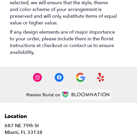
selected, we will ensure that the style, theme
and color scheme of your arrangement is
preserved and will only substitute items of equal
value or higher value.
If any design elements are of major importance
to your order, please include them in the florist
instructions at checkout or contact us to ensure
availability.
Premier florist on
Location
687 NE 79th St
(link
Miami, FL 33138