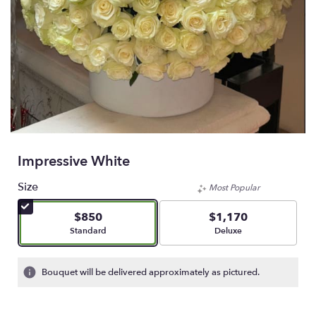
Impressive White
Size
Most Popular
$850
$1,170
Arrangement size
Arrangement size
Standard
Deluxe
Bouquet will be delivered approximately as pictured.