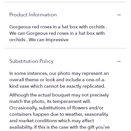
Product Information
Gorgeous red roses in a hat box with orchids .
We can Gorgeous red roses in a hat box with
orchids . We can Impressive
Substitution Policy
In some instances, our photo may represent an
overall theme or look and include a one-of-a-
kind vase which cannot be exactly replicated.
Although the actual bouquet may not precisely
match the photo, its temperament will.
Occasionally, substitutions of flowers and/or
containers happen due to weather, seasonality
and market conditions which may affect
availability. If this is the case with the gift you’ve