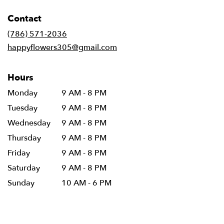
opens
in
Contact
a
new
(786) 571-2036
window)
happyflowers305@gmail.com
Hours
Monday
9 AM - 8 PM
Tuesday
9 AM - 8 PM
Wednesday
9 AM - 8 PM
Thursday
9 AM - 8 PM
Friday
9 AM - 8 PM
Saturday
9 AM - 8 PM
Sunday
10 AM - 6 PM