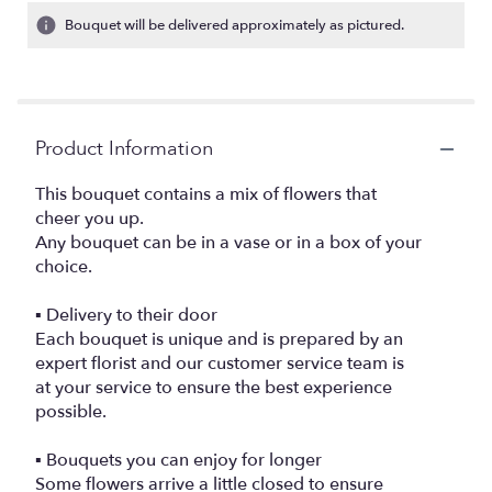
Bouquet will be delivered approximately as pictured.
Product Information
This bouquet contains a mix of flowers that
cheer you up.
Any bouquet can be in a vase or in a box of your
choice.
▪️ Delivery to their door
Each bouquet is unique and is prepared by an
expert florist and our customer service team is
at your service to ensure the best experience
possible.
▪️ Bouquets you can enjoy for longer
Some flowers arrive a little closed to ensure