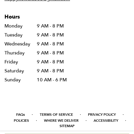
Hours
Monday
9 AM - 8 PM
Tuesday
9 AM - 8 PM
Wednesday
9 AM - 8 PM
Thursday
9 AM - 8 PM
Friday
9 AM - 8 PM
Saturday
9 AM - 8 PM
Sunday
10 AM - 6 PM
·
·
·
FAQs
TERMS OF SERVICE
PRIVACY POLICY
·
·
·
POLICIES
WHERE WE DELIVER
ACCESSIBILITY
SITEMAP