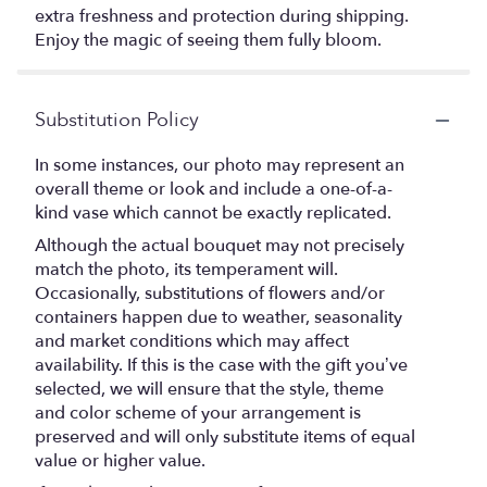
extra freshness and protection during shipping.
Enjoy the magic of seeing them fully bloom.
Substitution Policy
In some instances, our photo may represent an
overall theme or look and include a one-of-a-
kind vase which cannot be exactly replicated.
Although the actual bouquet may not precisely
match the photo, its temperament will.
Occasionally, substitutions of flowers and/or
containers happen due to weather, seasonality
and market conditions which may affect
availability. If this is the case with the gift you’ve
selected, we will ensure that the style, theme
and color scheme of your arrangement is
preserved and will only substitute items of equal
value or higher value.