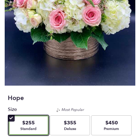
Hope
Size
Most Popular
$255
$355
$450
Arrangement size
Arrangement size
Arrangement size
Standard
Deluxe
Premium