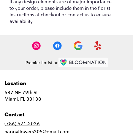
If any design elements are of major importance
to your order, please include them in the florist
instructions at checkout or contact us to ensure
availability.
Premier florist on
Location
687 NE 79th St
(link
Miami, FL 33138
opens
in
Contact
a
new
(786) 571-2036
window)
happyflowers305@gmail.com