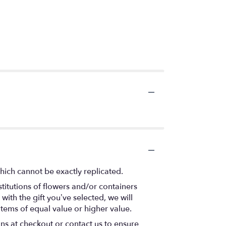
hich cannot be exactly replicated.
titutions of flowers and/or containers
with the gift you’ve selected, we will
items of equal value or higher value.
ons at checkout or contact us to ensure