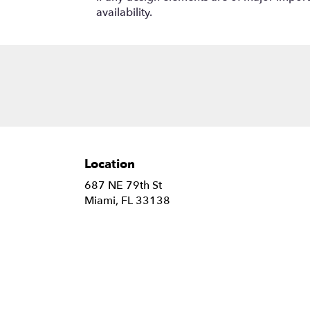
availability.
Location
687 NE 79th St
(link
Miami, FL 33138
opens
in
a
new
window)