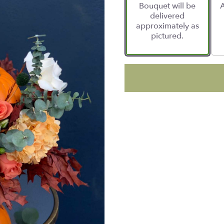
Bouquet will be
A
delivered
approximately as
pictured.