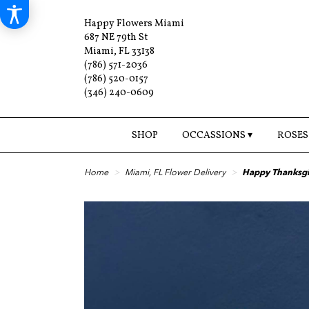
Happy Flowers Miami
687 NE 79th St
Miami, FL 33138
(786) 571-2036
(786) 520-0157
(346) 240-0609
SHOP
OCCASSIONS ▾
ROSES
Home
Miami, FL Flower Delivery
Happy Thanksg