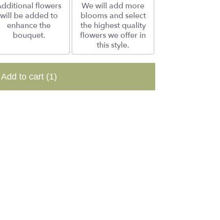
dditional flowers
We will add more
will be added to
blooms and select
enhance the
the highest quality
bouquet.
flowers we offer in
this style.
Add to cart
(1)