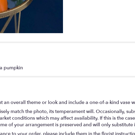
n a pumpkin
t an overall theme or look and include a one-of-a-kind vase w
ely match the photo, its temperament will. Occasionally, subs
t conditions which may affect availability. If this is the case 
eme of your arrangement is preserved and will only substitute 
nce to your order, please include them in the florist instructi