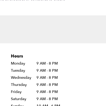
Hours
Monday
9 AM - 8 PM
Tuesday
9 AM - 8 PM
Wednesday
9 AM - 8 PM
Thursday
9 AM - 8 PM
Friday
9 AM - 8 PM
Saturday
9 AM - 8 PM
Sunday
10 AM - 6 PM