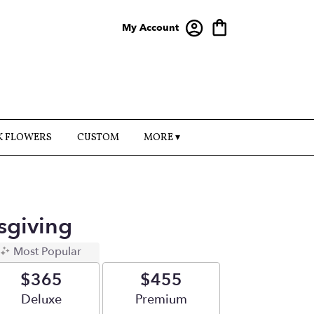
My Account
K FLOWERS
CUSTOM
MORE ▾
sgiving
Most Popular
$365
$455
Arrangement size
Deluxe
Arrangement size
Premium