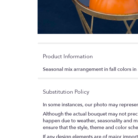
Product Information
Seasonal mix arrangement in fall colors i
Substitution Policy
In some instances, our photo may represen
Although the actual bouquet may not precis
happen due to weather, seasonality and marke
ensure that the style, theme and color sch
If any design elements are of major importa