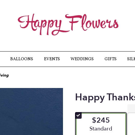
BALLOONS
EVENTS
WEDDINGS
GIFTS
SIL
iving
Happy Thank
$245
Arrangement size
Standard