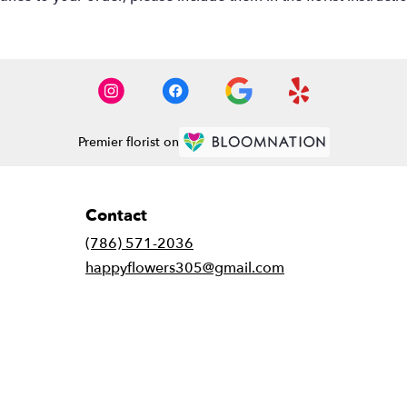
Premier florist on
Contact
(786) 571-2036
happyflowers305@gmail.com