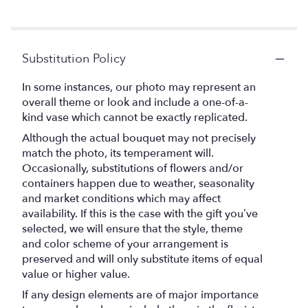
Substitution Policy
In some instances, our photo may represent an
overall theme or look and include a one-of-a-
kind vase which cannot be exactly replicated.
Although the actual bouquet may not precisely
match the photo, its temperament will.
Occasionally, substitutions of flowers and/or
containers happen due to weather, seasonality
and market conditions which may affect
availability. If this is the case with the gift you’ve
selected, we will ensure that the style, theme
and color scheme of your arrangement is
preserved and will only substitute items of equal
value or higher value.
If any design elements are of major importance