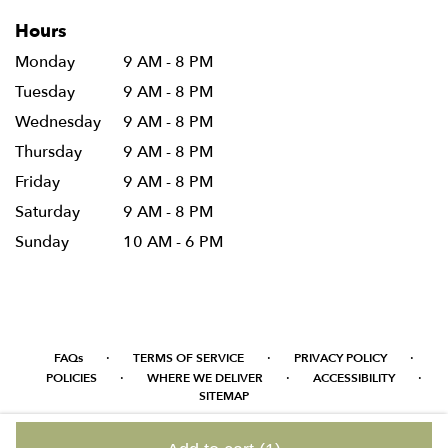
Hours
Monday
9 AM - 8 PM
Tuesday
9 AM - 8 PM
Wednesday
9 AM - 8 PM
Thursday
9 AM - 8 PM
Friday
9 AM - 8 PM
Saturday
9 AM - 8 PM
Sunday
10 AM - 6 PM
·
·
·
FAQs
TERMS OF SERVICE
PRIVACY POLICY
·
·
·
POLICIES
WHERE WE DELIVER
ACCESSIBILITY
SITEMAP
ALL RIGHTS RESERVED ©