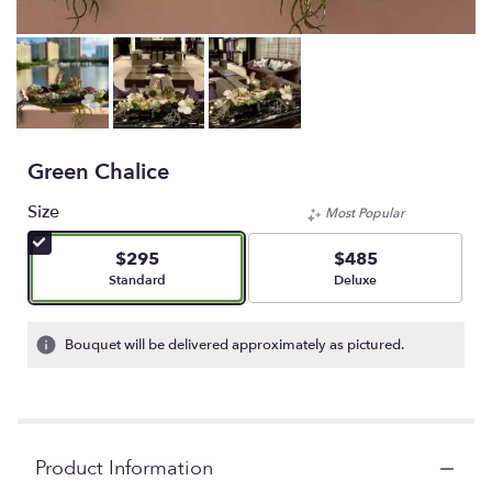
Green Chalice
Size
Most Popular
$295
$485
Arrangement size
Arrangement size
Standard
Deluxe
Bouquet will be delivered approximately as pictured.
Product Information