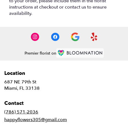
to your order, please include them in the florist
instructions at checkout or contact us to ensure
availability.
Premier florist on
Location
687 NE 79th St
(link
Miami, FL 33138
opens
in
Contact
a
new
(786) 571-2036
window)
happyflowers305@gmail.com