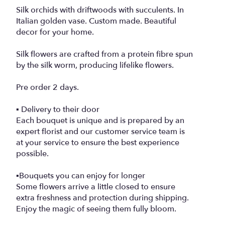
Silk orchids with driftwoods with succulents. In
Italian golden vase. Custom made. Beautiful
decor for your home.
Silk flowers are crafted from a protein fibre spun
by the silk worm, producing lifelike flowers.
Pre order 2 days.
▪️ Delivery to their door
Each bouquet is unique and is prepared by an
expert florist and our customer service team is
at your service to ensure the best experience
possible.
▪️Bouquets you can enjoy for longer
Some flowers arrive a little closed to ensure
extra freshness and protection during shipping.
Enjoy the magic of seeing them fully bloom.