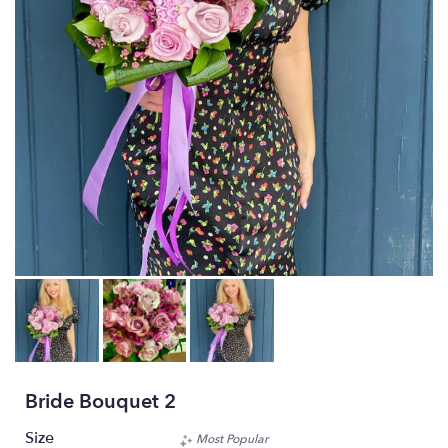
Bride Bouquet 2
Size
Most Popular