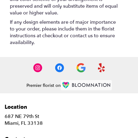
preserved and will only substitute items of equal
value or higher value.
If any design elements are of major importance
to your order, please include them in the florist
instructions at checkout or contact us to ensure
availability.
Premier florist on
Location
687 NE 79th St
(link
Miami, FL 33138
opens
in