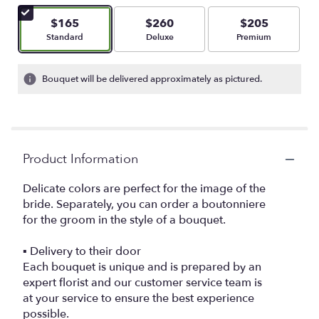
$165
$260
$205
Arrangement size
Arrangement size
Arrangement size
Standard
Deluxe
Premium
Bouquet will be delivered approximately as pictured.
Product Information
Delicate colors are perfect for the image of the
bride. Separately, you can order a boutonniere
for the groom in the style of a bouquet.
▪️ Delivery to their door
Each bouquet is unique and is prepared by an
expert florist and our customer service team is
at your service to ensure the best experience
possible.