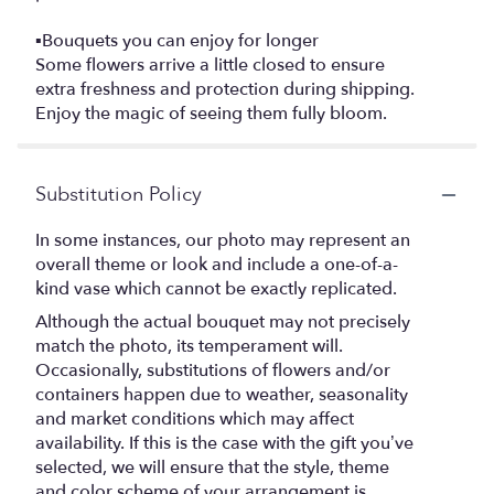
▪️Bouquets you can enjoy for longer
Some flowers arrive a little closed to ensure
extra freshness and protection during shipping.
Enjoy the magic of seeing them fully bloom.
Substitution Policy
In some instances, our photo may represent an
overall theme or look and include a one-of-a-
kind vase which cannot be exactly replicated.
Although the actual bouquet may not precisely
match the photo, its temperament will.
Occasionally, substitutions of flowers and/or
containers happen due to weather, seasonality
and market conditions which may affect
availability. If this is the case with the gift you’ve
selected, we will ensure that the style, theme
and color scheme of your arrangement is