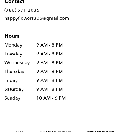
Contact
a
new
(786) 571-2036
window)
happyflowers305@gmail.com
Hours
Monday
9 AM - 8 PM
Tuesday
9 AM - 8 PM
Wednesday
9 AM - 8 PM
Thursday
9 AM - 8 PM
Friday
9 AM - 8 PM
Saturday
9 AM - 8 PM
Sunday
10 AM - 6 PM