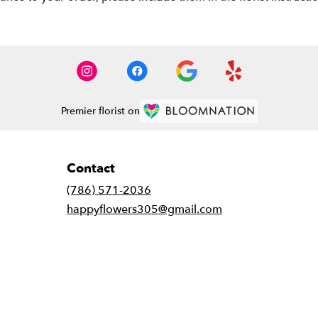
Premier florist on
Contact
(786) 571-2036
happyflowers305@gmail.com