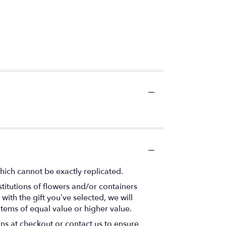
hich cannot be exactly replicated.
titutions of flowers and/or containers
with the gift you’ve selected, we will
items of equal value or higher value.
ons at checkout or contact us to ensure