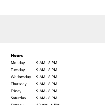
Hours
Monday
9 AM - 8 PM
Tuesday
9 AM - 8 PM
Wednesday
9 AM - 8 PM
Thursday
9 AM - 8 PM
Friday
9 AM - 8 PM
Saturday
9 AM - 8 PM
Sunday
10 AM - 6 PM