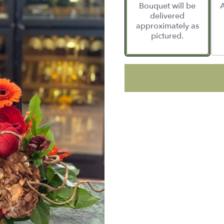
Bouquet will be
A
delivered
approximately as
pictured.