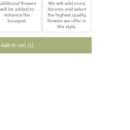
dditional flowers
We will add more
will be added to
blooms and select
enhance the
the highest quality
bouquet.
flowers we offer in
this style.
Add to cart
(1)