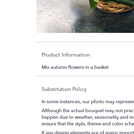
Product Information
Mix autumn flowers in a basket
Substitution Policy
In some instances, our photo may represen
Although the actual bouquet may not precis
happen due to weather, seasonality and marke
ensure that the style, theme and color sch
If any design elements are of major importa