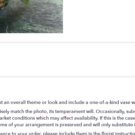
t an overall theme or look and include a one-of-a-kind vase w
ely match the photo, its temperament will. Occasionally, subs
t conditions which may affect availability. If this is the case 
eme of your arrangement is preserved and will only substitute 
nce to your order, please include them in the florist instructi