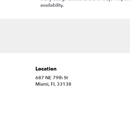
availability.
Location
687 NE 79th St
(link
Miami, FL 33138
opens
in
a
new
window)