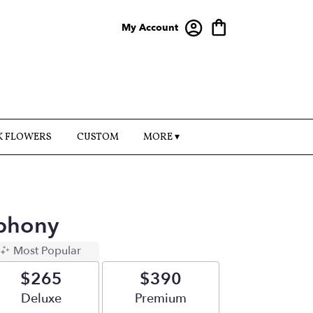
My Account
K FLOWERS
CUSTOM
MORE ▾
phony
Most Popular
$265
$390
Arrangement size
Deluxe
Arrangement size
Premium