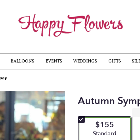
BALLOONS
EVENTS
WEDDINGS
GIFTS
SIL
ony
Autumn Sym
$155
Arrangement size
Standard