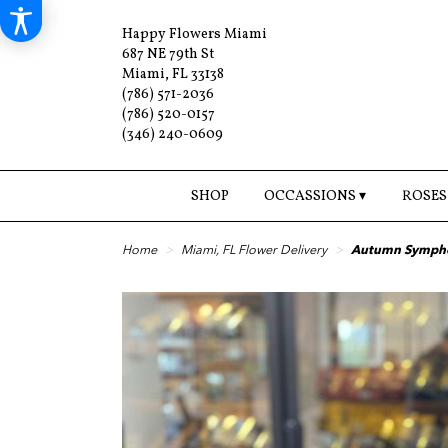
Happy Flowers Miami
687 NE 79th St
Miami, FL 33138
(786) 571-2036
(786) 520-0157
(346) 240-0609
SHOP
OCCASSIONS ▾
ROSES
Home
Miami, FL Flower Delivery
Autumn Symph